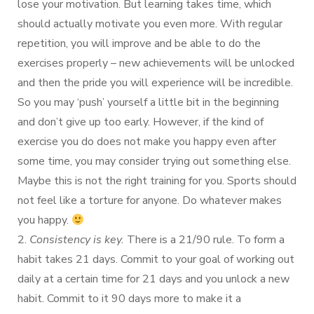
lose your motivation. But learning takes time, which
should actually motivate you even more. With regular
repetition, you will improve and be able to do the
exercises properly – new achievements will be unlocked
and then the pride you will experience will be incredible.
So you may ‘push’ yourself a little bit in the beginning
and don’t give up too early. However, if the kind of
exercise you do does not make you happy even after
some time, you may consider trying out something else.
Maybe this is not the right training for you. Sports should
not feel like a torture for anyone. Do whatever makes
you happy.
2.
Consistency is key.
There is a 21/90 rule. To form a
habit takes 21 days. Commit to your goal of working out
daily at a certain time for 21 days and you unlock a new
habit. Commit to it 90 days more to make it a