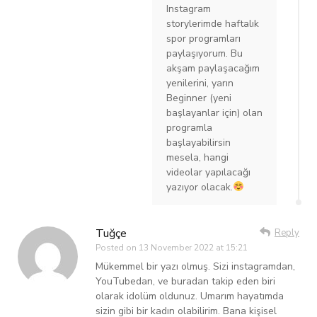
Instagram
storylerimde haftalık
spor programları
paylaşıyorum. Bu
akşam paylaşacağım
yenilerini, yarın
Beginner (yeni
başlayanlar için) olan
programla
başlayabilirsin
mesela, hangi
videolar yapılacağı
yazıyor olacak.
Tuğçe
Reply
Posted on
13 November 2022 at 15:21
Mükemmel bir yazı olmuş. Sizi instagramdan,
YouTubedan, ve buradan takip eden biri
olarak idolüm oldunuz. Umarım hayatımda
sizin gibi bir kadın olabilirim. Bana kişisel