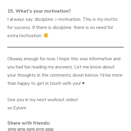
15. What’s your motivation?
I always say: discipline > motivation. This is my motto
for success. If there is discipline, there is no need for
extra motivation.
Okaaay enough for now. I hope this was informative and
you had fun reading my answers. Let me know about
your thoughts in the comments down below. I’d be more
than happy to get in touch with you! ♥️
See you in my next workout video!
xx Eylem
Share with friends: