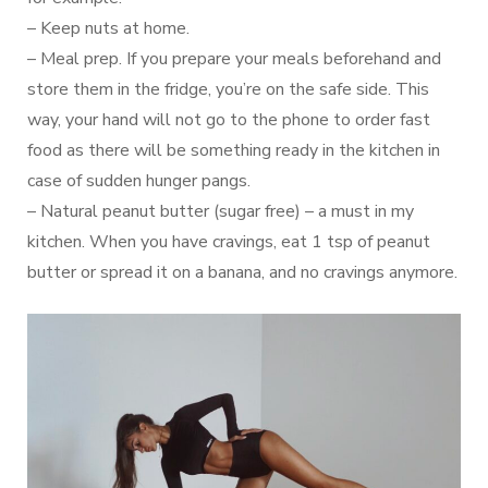
– Keep nuts at home.
– Meal prep. If you prepare your meals beforehand and
store them in the fridge, you’re on the safe side. This
way, your hand will not go to the phone to order fast
food as there will be something ready in the kitchen in
case of sudden hunger pangs.
– Natural peanut butter (sugar free) – a must in my
kitchen. When you have cravings, eat 1 tsp of peanut
butter or spread it on a banana, and no cravings anymore.