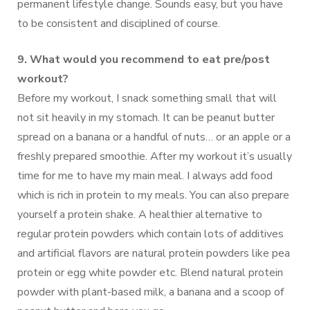
permanent lifestyle change. Sounds easy, but you have
to be consistent and disciplined of course.
9. What would you recommend to eat pre/post
workout?
Before my workout, I snack something small that will
not sit heavily in my stomach. It can be peanut butter
spread on a banana or a handful of nuts… or an apple or a
freshly prepared smoothie. After my workout it’s usually
time for me to have my main meal. I always add food
which is rich in protein to my meals. You can also prepare
yourself a protein shake. A healthier alternative to
regular protein powders which contain lots of additives
and artificial flavors are natural protein powders like pea
protein or egg white powder etc. Blend natural protein
powder with plant-based milk, a banana and a scoop of