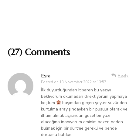
(27) Comments
Esra
Reply
Posted on
13 November 2022 at 13:57
İlk duyurduğundan itibaren bu yazıyı
bekliyorum okumadan direkt yorum yapmaya
koştum
başımdan geçen şeyler yüzünden
kurtulma arayışındayken bir pusula olarak ve
ilham almak açısından güzel bir yazı
olacağına inanıyorum eminim bazen neden
bulmak için bir dürtme gerekli ve bende
dürtümü buldum