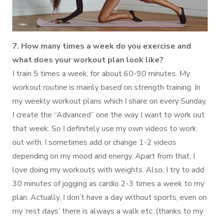
7. How many times a week do you exercise and
what does your workout plan look like?
I train 5 times a week, for about 60-90 minutes. My
workout routine is mainly based on strength training. In
my weekly workout plans which I share on every Sunday,
I create the “Advanced” one the way I want to work out
that week. So I definitely use my own videos to work
out with. I sometimes add or change 1-2 videos
depending on my mood and energy. Apart from that, I
love doing my workouts with weights. Also, I try to add
30 minutes of jogging as cardio 2-3 times a week to my
plan. Actually, I don’t have a day without sports, even on
my ‘rest days’ there is always a walk etc. (thanks to my