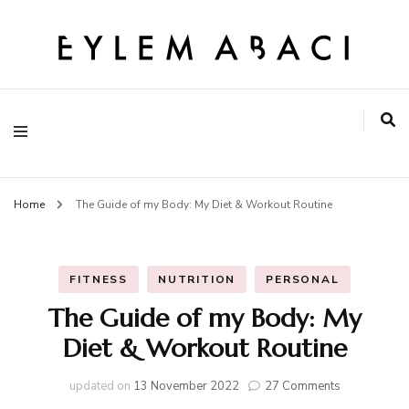
EYLEM ABACI
Home
The Guide of my Body: My Diet & Workout Routine
FITNESS
NUTRITION
PERSONAL
The Guide of my Body: My
Diet & Workout Routine
on
updated on
13 November 2022
27 Comments
The