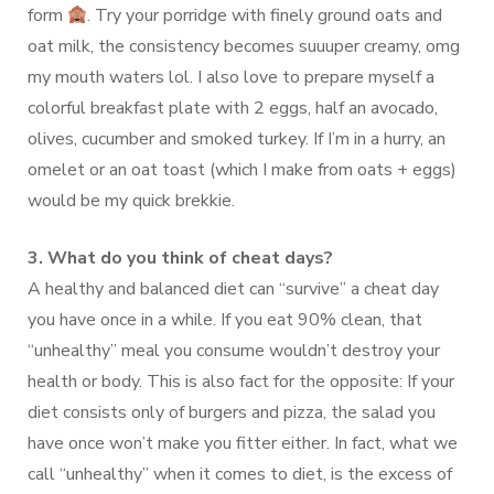
form
. Try your porridge with finely ground oats and
oat milk, the consistency becomes suuuper creamy, omg
my mouth waters lol. I also love to prepare myself a
colorful breakfast plate with 2 eggs, half an avocado,
olives, cucumber and smoked turkey. If I’m in a hurry, an
omelet or an oat toast (which I make from oats + eggs)
would be my quick brekkie.
3. What do you think of cheat days?
A healthy and balanced diet can “survive” a cheat day
you have once in a while. If you eat 90% clean, that
“unhealthy” meal you consume wouldn’t destroy your
health or body. This is also fact for the opposite: If your
diet consists only of burgers and pizza, the salad you
have once won’t make you fitter either. In fact, what we
call “unhealthy” when it comes to diet, is the excess of