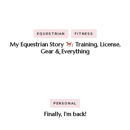
EQUESTRIAN
FITNESS
My Equestrian Story
: Training, License,
Gear & Everything
PERSONAL
Finally, I’m back!