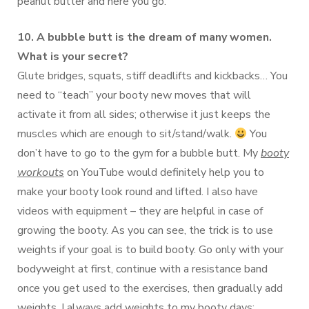
peanut butter and here you go.
10. A bubble butt is the dream of many women.
What is your secret?
Glute bridges, squats, stiff deadlifts and kickbacks… You
need to “teach” your booty new moves that will
activate it from all sides; otherwise it just keeps the
muscles which are enough to sit/stand/walk.
You
don’t have to go to the gym for a bubble butt. My
booty
workouts
on YouTube would definitely help you to
make your booty look round and lifted. I also have
videos with equipment – they are helpful in case of
growing the booty. As you can see, the trick is to use
weights if your goal is to build booty. Go only with your
bodyweight at first, continue with a resistance band
once you get used to the exercises, then gradually add
weights. I always add weights to my booty days;