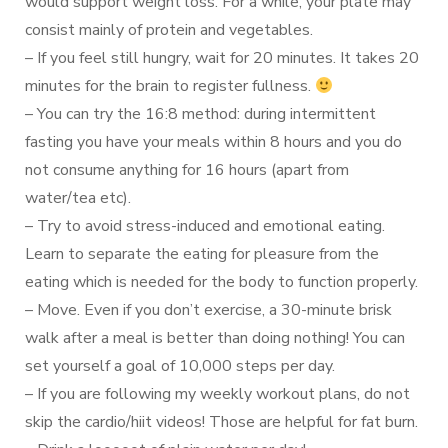
would support weight loss. For a while, your plate may
consist mainly of protein and vegetables.
– If you feel still hungry, wait for 20 minutes. It takes 20
minutes for the brain to register fullness.
– You can try the 16:8 method: during intermittent
fasting you have your meals within 8 hours and you do
not consume anything for 16 hours (apart from
water/tea etc).
– Try to avoid stress-induced and emotional eating.
Learn to separate the eating for pleasure from the
eating which is needed for the body to function properly.
– Move. Even if you don’t exercise, a 30-minute brisk
walk after a meal is better than doing nothing! You can
set yourself a goal of 10,000 steps per day.
– If you are following my weekly workout plans, do not
skip the cardio/hiit videos! Those are helpful for fat burn.