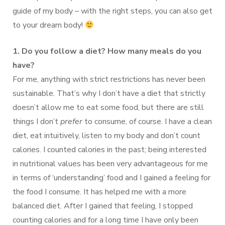
guide of my body – with the right steps, you can also get
to your dream body!
1. Do you follow a diet? How many meals do you
have?
For me, anything with strict restrictions has never been
sustainable. That’s why I don’t have a diet that strictly
doesn’t allow me to eat some food, but there are still
things I don’t
prefer
to consume, of course. I have a clean
diet, eat intuitively, listen to my body and don’t count
calories. I counted calories in the past; being interested
in nutritional values ​​has been very advantageous for me
in terms of ‘understanding’ food and I gained a feeling for
the food I consume. It has helped me with a more
balanced diet. After I gained that feeling, I stopped
counting calories and for a long time I have only been