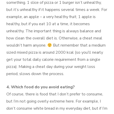
something. 1 slice of pizza or 1 burger isn’t unhealthy,
but it’s unhealthy if it happens several times a week. For
example, an apple – a very healthy fruit; 1 apple is
healthy, but if you eat 10 at a time, it becomes
unhealthy. The important thing is always balance and
how clean the overall diet is. Otherwise, a cheat meal
wouldn’t harm anyone.
But remember that a medium
sized mixed pizza is around 2000 kcal (so you’ll nearly
get your total daily calorie requirement from a single
pizza). Making a cheat day during your weight loss
period, slows down the process.
4. Which food do you avoid eating?
Of course, there is food that I don’t prefer to consume,
but I’m not going overly extreme here. For example, I
don’t consume white bread in my everyday diet, but if I’m