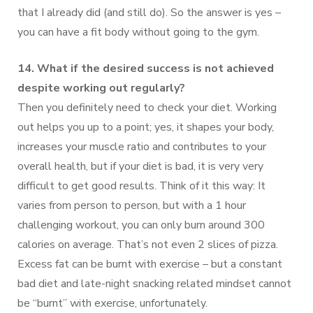
that I already did (and still do). So the answer is yes –
you can have a fit body without going to the gym.
14. What if the desired success is not achieved
despite working out regularly?
Then you definitely need to check your diet. Working
out helps you up to a point; yes, it shapes your body,
increases your muscle ratio and contributes to your
overall health, but if your diet is bad, it is very very
difficult to get good results. Think of it this way: It
varies from person to person, but with a 1 hour
challenging workout, you can only burn around 300
calories on average. That’s not even 2 slices of pizza.
Excess fat can be burnt with exercise – but a constant
bad diet and late-night snacking related mindset cannot
be “burnt” with exercise, unfortunately.