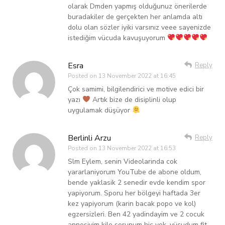
olarak Dmden yapmış olduğunuz önerilerde
buradakiler de gerçekten her anlamda altı
dolu olan sözler iyiki varsınız veee sayenizde
istediğim vücuda kavuşuyorum
Esra
Reply
Posted on
13 November 2022 at 16:45
Çok samimi, bilgilendirici ve motive edici bir
yazı
Artık bize de disiplinli olup
uygulamak düşüyor
Berlinli Arzu
Reply
Posted on
13 November 2022 at 16:53
Slm Eylem, senin Videolarinda cok
yararlaniyorum YouTube de abone oldum,
bende yaklasik 2 senedir evde kendim spor
yapiyorum. Sporu her bölgeyi haftada 3er
kez yapiyorum (karin bacak popo ve kol)
egzersizleri. Ben 42 yadindayim ve 2 cocuk
annesiyim kilo sorunum hic yok, vücudum fit