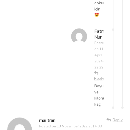
dokunduğun
için
Fatma
Nur
Posted
on
11
April
2024 at
22:29
Reply
Boyunuz
ve
kilonuz
kaç
mai tran
Reply
Posted on
13 November 2022 at 14:08