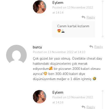
Eylem
Posted on
13 November 2022
at 14:14
Reply
Canım kartal kızlarım
burcu
Reply
Posted on
13 November 2022 at 14:10
Çok güzel bir yazı olmuş. Özellikle cheat day
hakkındaki düşüncelerini çok merak
ediyordum
bir pizzanın 2000 kalori olması
ayrıca?
ben 300-400 kalori diye
düşünüyordum meğer o 1 dilim içinmiş
Eylem
Posted on
13 November 2022
at 14:16
Reply