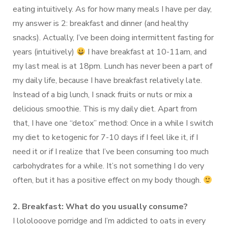
eating intuitively. As for how many meals I have per day,
my answer is 2: breakfast and dinner (and healthy
snacks). Actually, I’ve been doing intermittent fasting for
years (intuitively)
I have breakfast at 10-11am, and
my last meal is at 18pm. Lunch has never been a part of
my daily life, because I have breakfast relatively late.
Instead of a big lunch, I snack fruits or nuts or mix a
delicious smoothie. This is my daily diet. Apart from
that, I have one “detox” method: Once in a while I switch
my diet to ketogenic for 7-10 days if I feel like it, if I
need it or if I realize that I’ve been consuming too much
carbohydrates for a while. It’s not something I do very
often, but it has a positive effect on my body though.
2. Breakfast: What do you usually consume?
I lololooove porridge and I’m addicted to oats in every