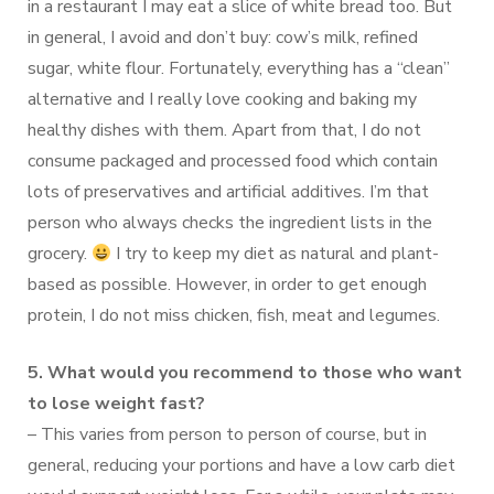
in a restaurant I may eat a slice of white bread too. But
in general, I avoid and don’t buy: cow’s milk, refined
sugar, white flour. Fortunately, everything has a “clean”
alternative and I really love cooking and baking my
healthy dishes with them. Apart from that, I do not
consume packaged and processed food which contain
lots of preservatives and artificial additives. I’m that
person who always checks the ingredient lists in the
grocery.
I try to keep my diet as natural and plant-
based as possible. However, in order to get enough
protein, I do not miss chicken, fish, meat and legumes.
5. What would you recommend to those who want
to lose weight fast?
– This varies from person to person of course, but in
general, reducing your portions and have a low carb diet