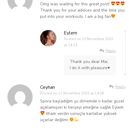
Omg was waiting for this great post!
Thank you for your advices and the time you
put into your workouts. I am a big fan
Eylem
Posted on
13 November 2022
at 14:14
Reply
Thank you dear Mai,
I do it with pleasure♥️
Ceyhan
Reply
Posted on
13 November 2022 at 14:08
Spora başladığım şu dönemde o kadar güzel
açıklamışsın ki herşeyi emeğine sağlık Eylem
ilham verdin sonuçta kartallar yüksek
uçarlar değilmi