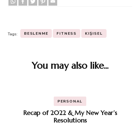
BESLENME
FITNESS
KIŞISEL
Tags:
You may also like...
Post
Navigation
PERSONAL
Recap of 2022 & My New Year’s
Resolutions