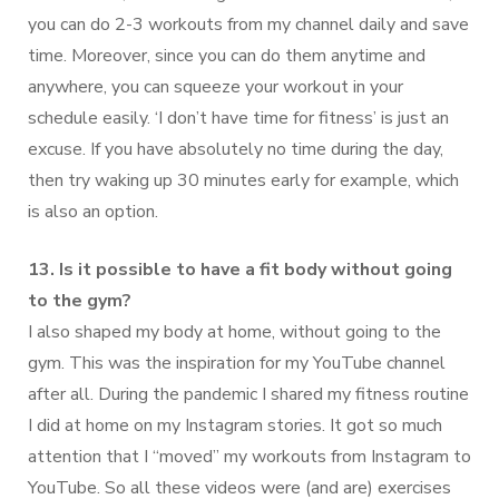
you can do 2-3 workouts from my channel daily and save
time. Moreover, since you can do them anytime and
anywhere, you can squeeze your workout in your
schedule easily. ‘I don’t have time for fitness’ is just an
excuse. If you have absolutely no time during the day,
then try waking up 30 minutes early for example, which
is also an option.
13. Is it possible to have a fit body without going
to the gym?
I also shaped my body at home, without going to the
gym. This was the inspiration for my YouTube channel
after all. During the pandemic I shared my fitness routine
I did at home on my Instagram stories. It got so much
attention that I “moved” my workouts from Instagram to
YouTube. So all these videos were (and are) exercises