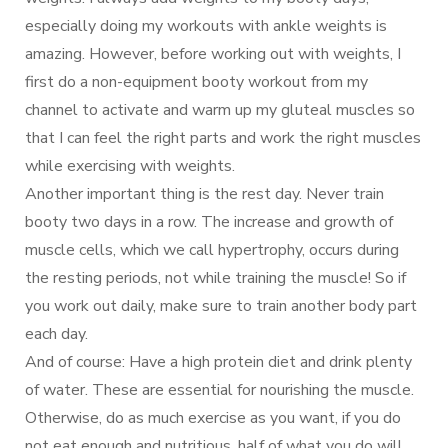
especially doing my workouts with ankle weights is
amazing. However, before working out with weights, I
first do a non-equipment booty workout from my
channel to activate and warm up my gluteal muscles so
that I can feel the right parts and work the right muscles
while exercising with weights.
Another important thing is the rest day. Never train
booty two days in a row. The increase and growth of
muscle cells, which we call hypertrophy, occurs during
the resting periods, not while training the muscle! So if
you work out daily, make sure to train another body part
each day.
And of course: Have a high protein diet and drink plenty
of water. These are essential for nourishing the muscle.
Otherwise, do as much exercise as you want, if you do
not eat enough and nutritious, half of what you do will