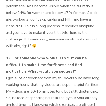
percentage. Abs become visible when the fat ratio is
below 24% for women and below 17% for men. So, do
abs workouts, don’t skip cardio and HIIT and have a
clean diet. This is a long process, it requires discipline
and you have to make it your lifestyle, here is the
challenge. If it were easy, everyone would walk around
with abs, right?
12. For someone who works 9 to 5, it can be
difficult to make time for fitness and find
motivation. What would you suggest?
I get a lot of feedback from my followers who have long
working hours, that my videos are super helpful for them.
My videos are 10-15 minutes long but still challenging.
So, instead of spending hours in the gym in your already
limited time, not knowing which exercises are efficient,