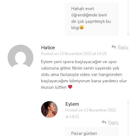
Hahah evet
öğrendiğimde beni
de çok şaşırtmıştı bu
bilgi
Hatice
Reply
Posted on
13 November 2022 at 14:19
Eylem yeni spora başlayacağım ve spor
salonuna gitme fikrim senin sayende yok
oldu ama fazlasıyla video var hangisinden
başlayacağımı bilmiyorum bana yardımcı olur
musun lütfen
Eylem
Posted on
13 November 2022
at 14:22
Reply
Pazar günleri