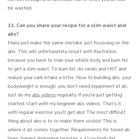
be wasted.
11. Can you share your recipe for a slim waist and
abs?
Many just make the same mistake: just focussing on the
abs. This will unfortunately result with frustration,
because you have to train your whole body and burn fat
to get a slim waist. To burn fat, do cardio and HIIT and
reduce your carb intake a little. Now to building abs: your
bodyweight is enough, you don’t need equipment at all.
Just do my
abs videos
regularly. If you’re just getting
started, start with my beginner abs videos. That’s it,
with regular exercise you’ll get abs! The most difficult
thing about abs is to to make them
visible
! This is
where it all comes together. Requirements for toned ab
lines: trained abdominal muscles + a low body fat