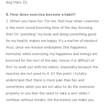
dog Mars :D).
8. How does exercise become a habit?
1.
When you have fun.
For me, that hour when I exercise
is the most mood-boosting time of the day. Knowing
that I’m “polishing” my body and doing something good
for my health, makes me happy. It’s a matter of mindset.
Also, since we release endorphins (the happiness
hormone) while exercising, my happiness and energy are
boosted for the rest of the day. I know, it is difficult at
first to work out with my videos, especially because the
muscles are not used to it. At this point, I totally
understand that there is more pain than fun, and
sometimes when you are not able to do the exercises
properly or you feel the need to take a rest while I
continue without breaks, the frustration can make you