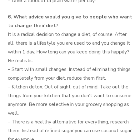
– Drink a looooot of plain water per day!
6. What advice would you give to people who want
to change their diet?
It is a radical decision to change a diet, of course. After
all, there is a lifestyle you are used to and you change it
within 1 day. How long can you keep doing this happily?
Be realistic.
– Start with small changes. Instead of eliminating things
completely from your diet, reduce them first.
– Kitchen detox: Out of sight, out of mind. Take out the
things from your kitchen that you don’t want to consume
anymore. Be more selective in your grocery shopping as
well.
– There is a healthy alternative for everything, research
them. Instead of refined sugar you can use coconut sugar
for example.