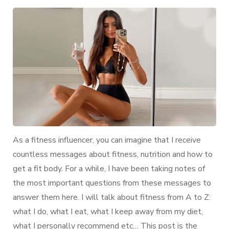
Guide
of
my
Body:
My
Diet
&
Workout
Routine
As a fitness influencer, you can imagine that I receive
countless messages about fitness, nutrition and how to
get a fit body. For a while, I have been taking notes of
the most important questions from these messages to
answer them here. I will talk about fitness from A to Z:
what I do, what I eat, what I keep away from my diet,
what I personally recommend etc… This post is the