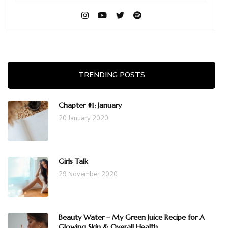
TRENDING POSTS
Chapter #1: January
20 January 2020
Girls Talk
29 November 2020
Beauty Water – My Green Juice Recipe for A
Glowing Skin & Overall Health