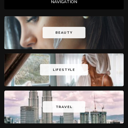
NAVIGATION
BEAUTY
LIFESTYLE
TRAVEL