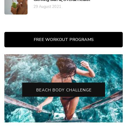
29 August 2021
FREE WORKOUT PROGRAMS
BEACH BODY CHALLENGE