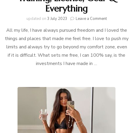
Everything
on
updated on
3 July 2023
Leave a Comment
My
All my life, I have always pursued freedom and I loved the
Equestrian
Story
things and places that made me feel free. I love to push my
limits and always try to go beyond my comfort zone, even
:
Training,
if it is difficult. What sets me free, I can 100% say, is the
License,
investments I have made in …
Gear
&
Everything