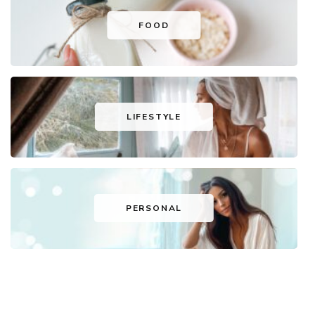
FOOD
LIFESTYLE
PERSONAL