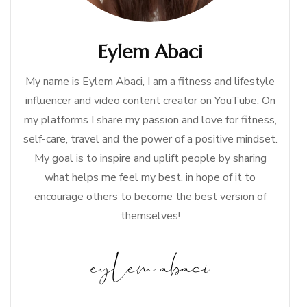
Eylem Abaci
My name is Eylem Abaci, I am a fitness and lifestyle
influencer and video content creator on YouTube. On
my platforms I share my passion and love for fitness,
self-care, travel and the power of a positive mindset.
My goal is to inspire and uplift people by sharing
what helps me feel my best, in hope of it to
encourage others to become the best version of
themselves!