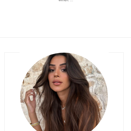
Routine