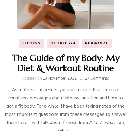
FITNESS
NUTRITION
PERSONAL
The Guide of my Body: My
Diet & Workout Routine
on
updated on
13 November 2022
27 Comments
The
As a fitness influencer, you can imagine that I receive
Guide
of
countless messages about fitness, nutrition and how to
my
get a fit body. For a while, I have been taking notes of the
Body:
My
most important questions from these messages to answer
Diet
them here. I will talk about fitness from A to Z: what I do,
&
what …
Workout