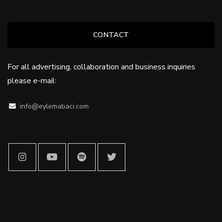
CONTACT
For all advertising, collaboration and business inquiries
please e-mail:
info@eylemabaci.com