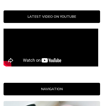
LATEST VIDEO ON YOUTUBE
NAVIGATION