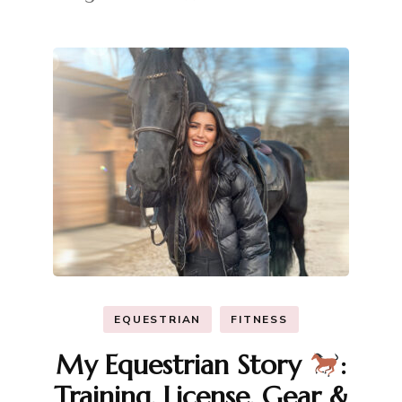
EQUESTRIAN
FITNESS
My Equestrian Story
:
Training, License, Gear &