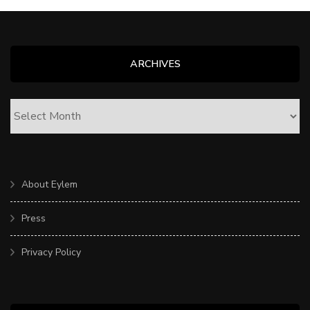
ARCHIVES
ARCHIVES
About Eylem
Press
Privacy Policy