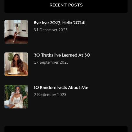
RECENT POSTS
Bye bye 2023, Hello 2024!
31 December 2023
30 Truths I’ve Learned At 30
17 September 2023
10 Random Facts About Me
2 September 2023