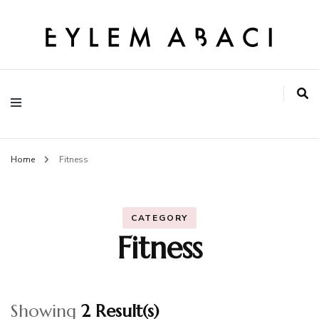
EYLEM ABACI
Home
Fitness
CATEGORY
Fitness
Showing
2 Result(s)