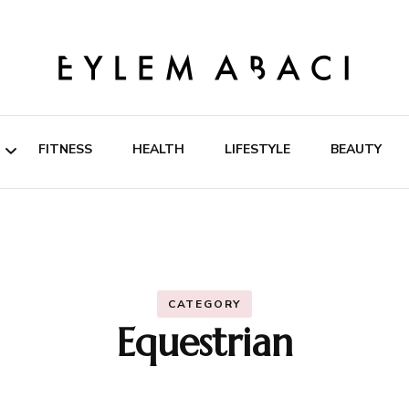
EYLEM ABACI
FITNESS
HEALTH
LIFESTYLE
BEAUTY
ipes
rition
CATEGORY
Equestrian