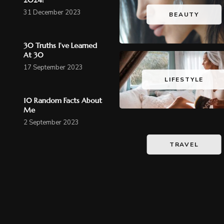
31 December 2023
BEAUTY
30 Truths I’ve Learned
At 30
17 September 2023
LIFESTYLE
10 Random Facts About
Me
2 September 2023
TRAVEL