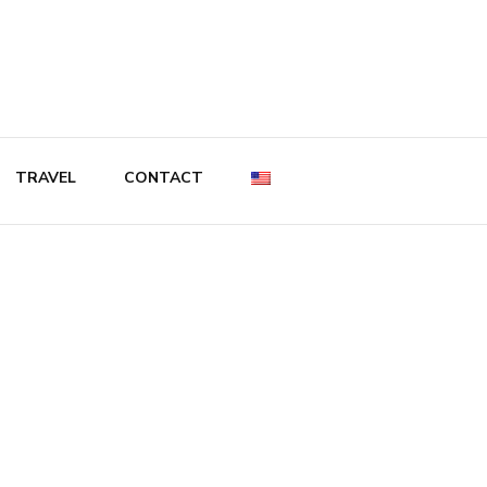
TRAVEL
CONTACT