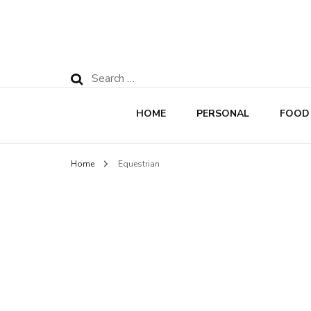
Search
for:
HOME
PERSONAL
FOOD
Home
Equestrian
Rec
Nut