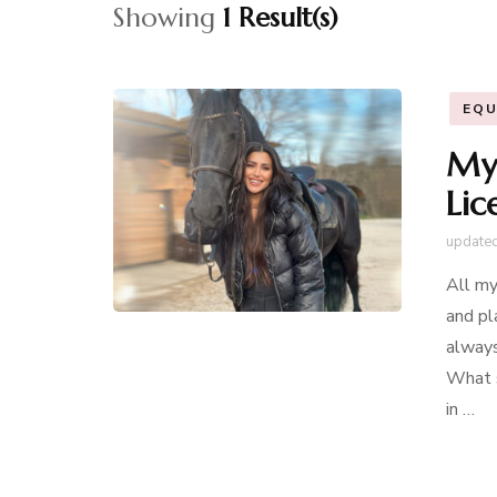
Showing
1 Result(s)
EQU
My 
Lic
update
All my
and pl
always
What s
in …