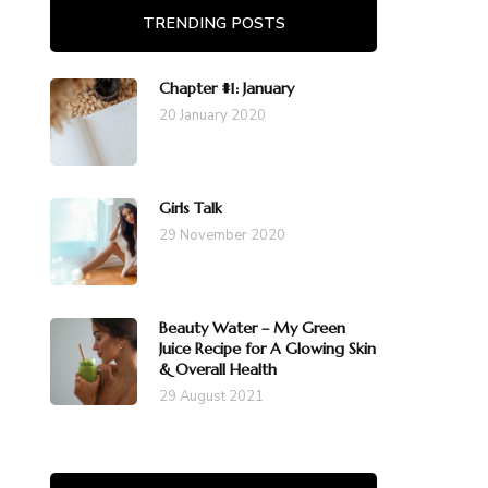
TRENDING POSTS
Chapter #1: January
20 January 2020
Girls Talk
29 November 2020
Beauty Water – My Green
Juice Recipe for A Glowing Skin
& Overall Health
29 August 2021