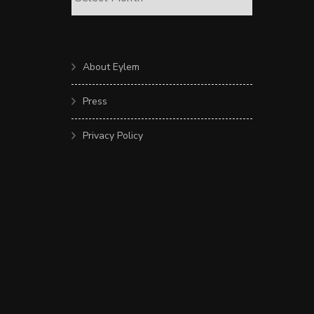
About Eylem
Press
Privacy Policy