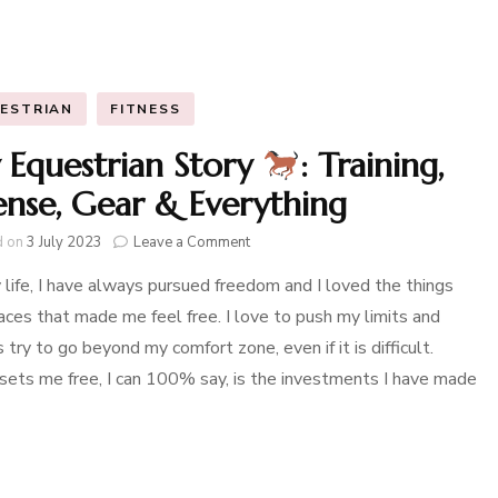
ESTRIAN
FITNESS
Equestrian Story
: Training,
ense, Gear & Everything
on
d on
3 July 2023
Leave a Comment
My
 life, I have always pursued freedom and I loved the things
Equestrian
Story
aces that made me feel free. I love to push my limits and
 try to go beyond my comfort zone, even if it is difficult.
:
Training,
ets me free, I can 100% say, is the investments I have made
License,
Gear
&
Everything