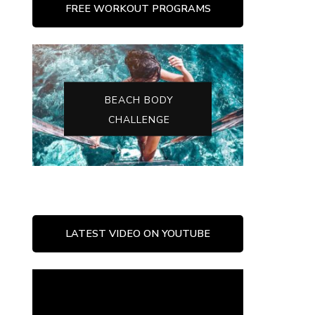
FREE WORKOUT PROGRAMS
BEACH BODY
CHALLENGE
LATEST VIDEO ON YOUTUBE