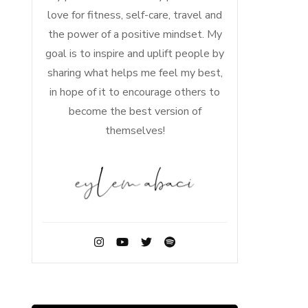
love for fitness, self-care, travel and
the power of a positive mindset. My
goal is to inspire and uplift people by
sharing what helps me feel my best,
in hope of it to encourage others to
become the best version of
themselves!