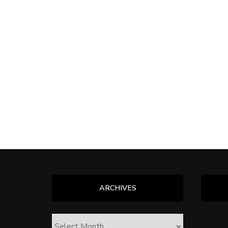
ARCHIVES
ARCHIVES