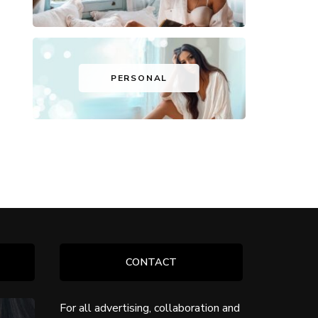
PERSONAL
CONTACT
For all advertising, collaboration and