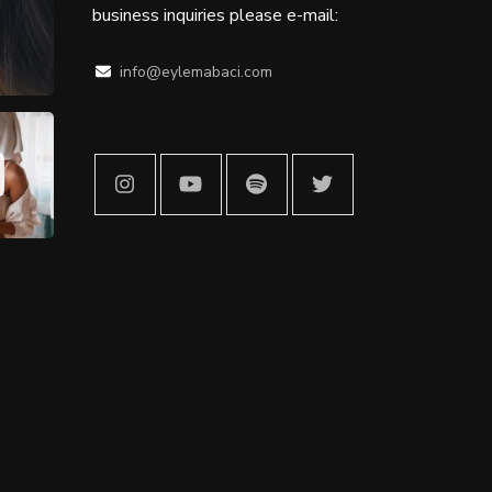
business inquiries please e-mail:
info@eylemabaci.com