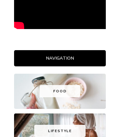
NAVIGATION
FOOD
LIFESTYLE