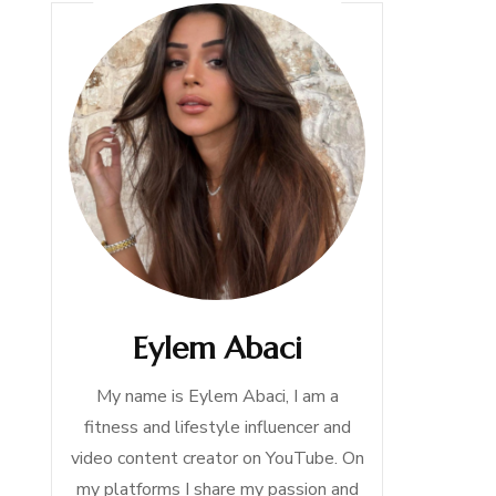
Eylem Abaci
My name is Eylem Abaci, I am a
fitness and lifestyle influencer and
video content creator on YouTube. On
my platforms I share my passion and