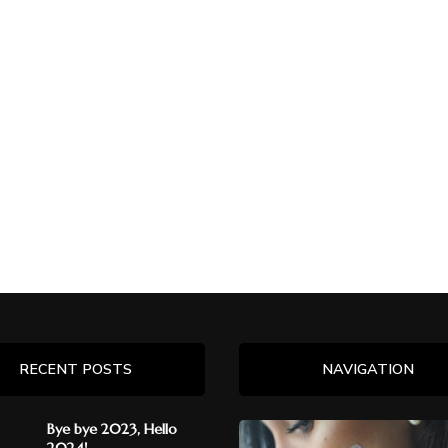
RECENT POSTS
NAVIGATION
Bye bye 2023, Hello
2024!