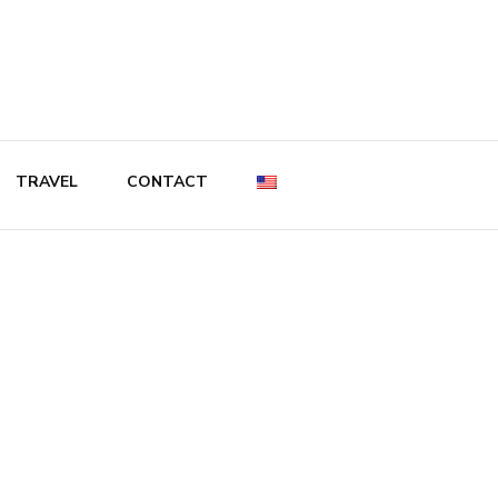
TRAVEL
CONTACT