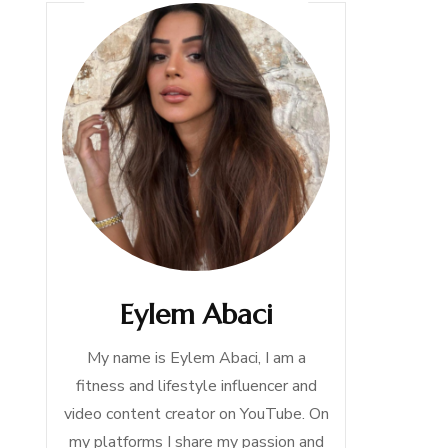
Eylem Abaci
My name is Eylem Abaci, I am a
fitness and lifestyle influencer and
video content creator on YouTube. On
my platforms I share my passion and