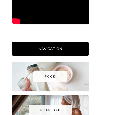
NAVIGATION
FOOD
LIFESTYLE