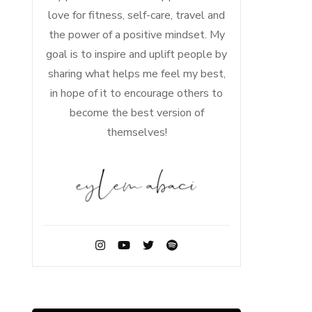
love for fitness, self-care, travel and
the power of a positive mindset. My
goal is to inspire and uplift people by
sharing what helps me feel my best,
in hope of it to encourage others to
become the best version of
themselves!