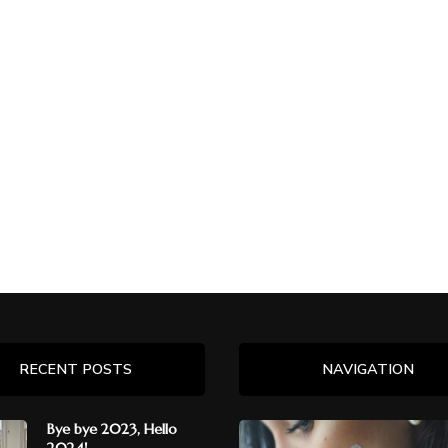
RECENT POSTS
NAVIGATION
Bye bye 2023, Hello
2024!