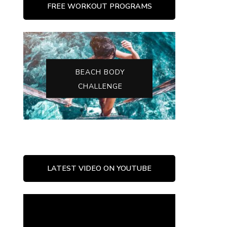
FREE WORKOUT PROGRAMS
BEACH BODY
CHALLENGE
LATEST VIDEO ON YOUTUBE