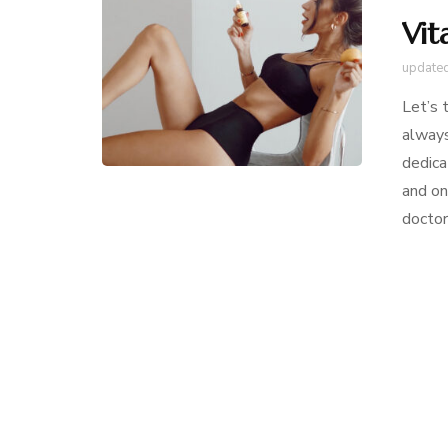
Vit
update
Let’s 
always
dedica
and o
doctor