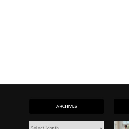
ARCHIVES
ARCHIVES