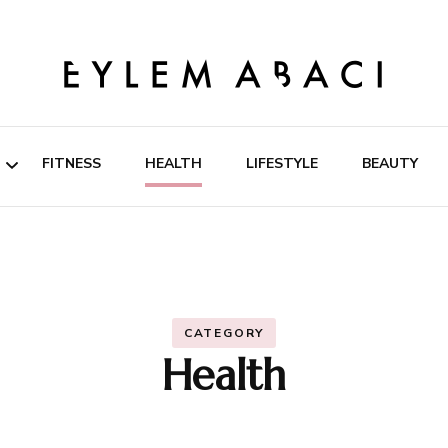
EYLEM ABACI
FITNESS
HEALTH
LIFESTYLE
BEAUTY
ipes
rition
CATEGORY
Health