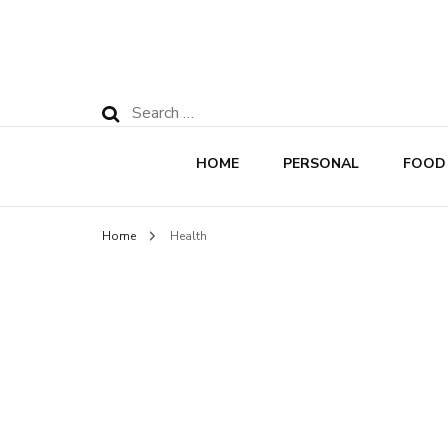
Search
for:
HOME
PERSONAL
FOOD
Home
Health
Rec
Nut