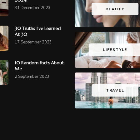
31 December 2023
BEAUTY
30 Truths I’ve Learned
At 30
17 September 2023
LIFESTYLE
10 Random Facts About
Me
2 September 2023
TRAVEL