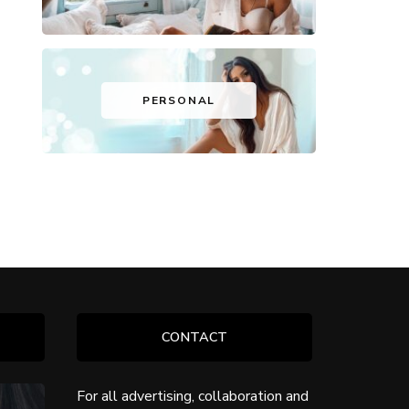
PERSONAL
CONTACT
For all advertising, collaboration and