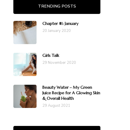
TRENDING POSTS
Chapter #1: January
20 January 2020
Girls Talk
29 November 2020
Beauty Water – My Green
Juice Recipe for A Glowing Skin
& Overall Health
29 August 2021