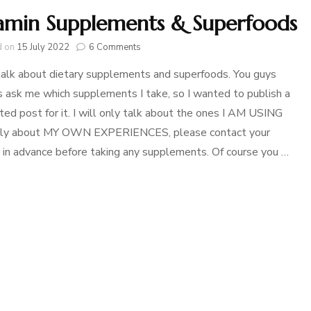
amin Supplements & Superfoods
on
d on
15 July 2022
6 Comments
Vitamin
talk about dietary supplements and superfoods. You guys
Supplements
&
 ask me which supplements I take, so I wanted to publish a
Superfoods
ted post for it. I will only talk about the ones I AM USING
nly about MY OWN EXPERIENCES, please contact your
 in advance before taking any supplements. Of course you …