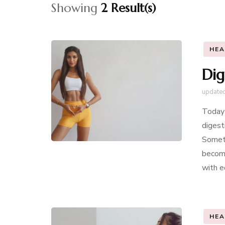
Showing
2 Result(s)
HEA
Dig
update
Today 
digest
Someti
become
with e
HEA