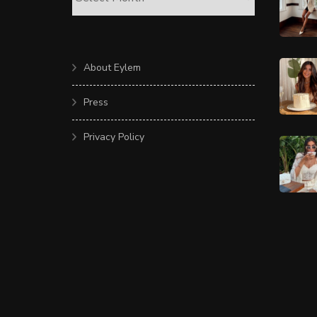
About Eylem
Press
Privacy Policy