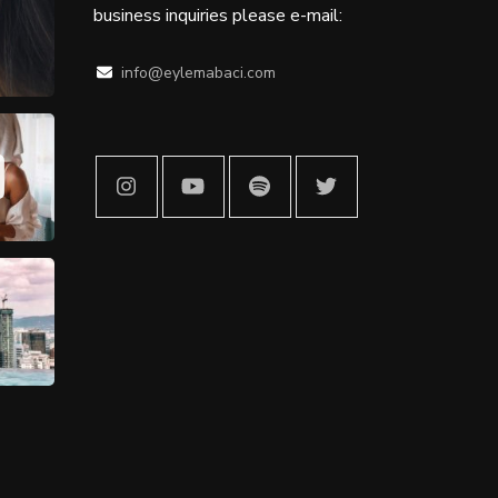
business inquiries please e-mail:
info@eylemabaci.com