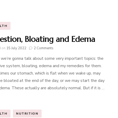
LTH
estion, Bloating and Edema
on
d on
15 July 2022
2 Comments
Digestion,
we’re gonna talk about some very important topics: the
Bloating
and
ive system, bloating, edema and my remedies for them.
Edema
mes our stomach, which is flat when we wake up, may
 bloated at the end of the day, or we may start the day
dema. These actually are absolutely normal. But if it is …
LTH
NUTRITION