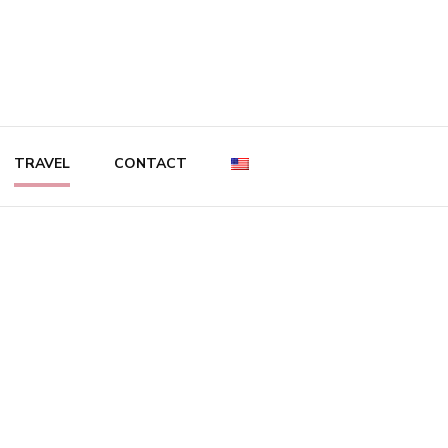
TRAVEL
CONTACT