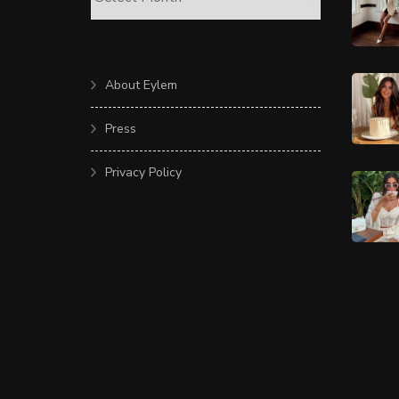
About Eylem
Press
Privacy Policy