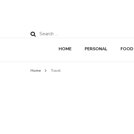
Search
for:
HOME
PERSONAL
FOOD
Home
Travel
Rec
Nut