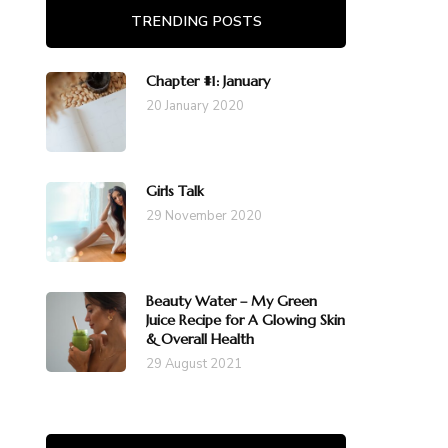
TRENDING POSTS
Chapter #1: January
20 January 2020
Girls Talk
29 November 2020
Beauty Water – My Green
Juice Recipe for A Glowing Skin
& Overall Health
29 August 2021