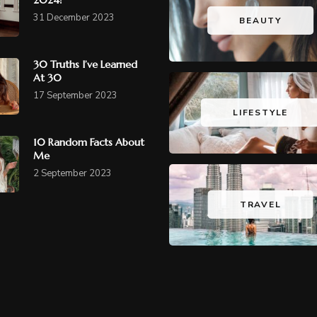
31 December 2023
BEAUTY
30 Truths I’ve Learned
At 30
17 September 2023
LIFESTYLE
10 Random Facts About
Me
2 September 2023
TRAVEL