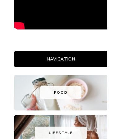
NAVIGATION
FOOD
LIFESTYLE