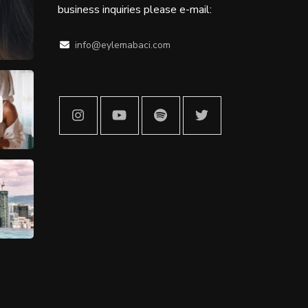
business inquiries please e-mail:
info@eylemabaci.com