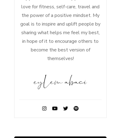
love for fitness, self-care, travel and
the power of a positive mindset. My
goal is to inspire and uplift people by
sharing what helps me feel my best,
in hope of it to encourage others to
become the best version of
themselves!