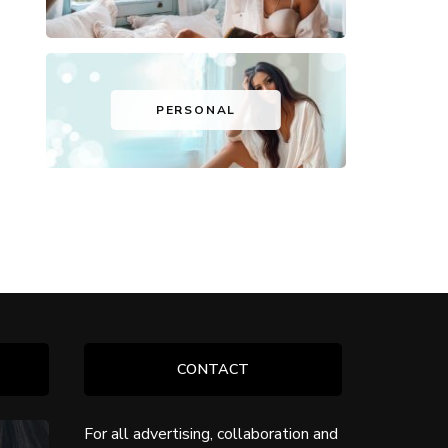
PERSONAL
CONTACT
For all advertising, collaboration and