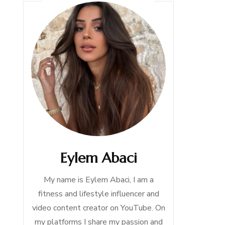
Eylem Abaci
My name is Eylem Abaci, I am a
fitness and lifestyle influencer and
video content creator on YouTube. On
my platforms I share my passion and