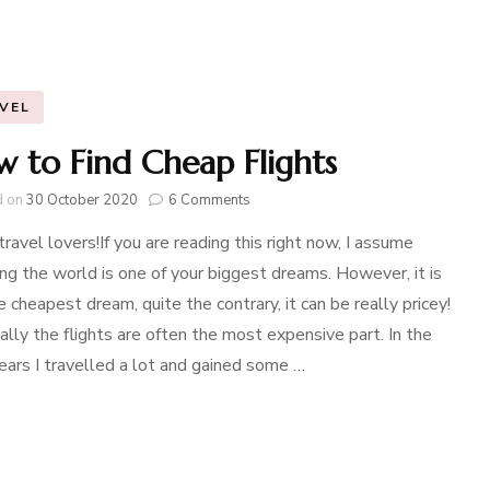
VEL
 to Find Cheap Flights
on
d on
30 October 2020
6 Comments
How
travel lovers!If you are reading this right now, I assume
to
Find
ing the world is one of your biggest dreams. However, it is
Cheap
e cheapest dream, quite the contrary, it can be really pricey!
Flights
ally the flights are often the most expensive part. In the
ears I travelled a lot and gained some …