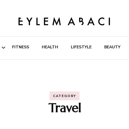
EYLEM ABACI
FITNESS
HEALTH
LIFESTYLE
BEAUTY
ipes
rition
CATEGORY
Travel