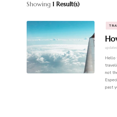
Showing
1 Result(s)
TRA
How
update
Hello 
travel
not th
Especi
past y