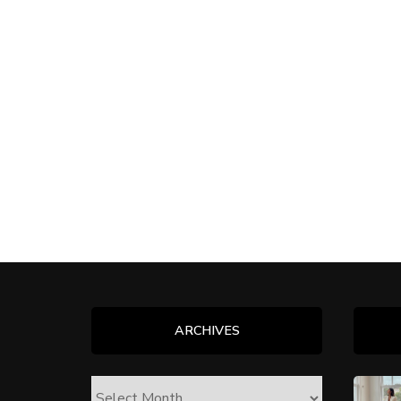
ARCHIVES
ARCHIVES