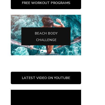
FREE WORKOUT PROGRAMS
BEACH BODY
CHALLENGE
LATEST VIDEO ON YOUTUBE