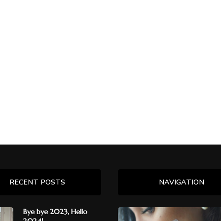
RECENT POSTS
NAVIGATION
Bye bye 2023, Hello
2024!