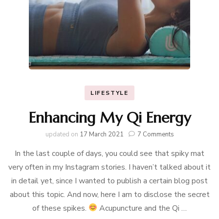
LIFESTYLE
Enhancing My Qi Energy
on
updated on
17 March 2021
7 Comments
Enhancing
In the last couple of days, you could see that spiky mat
My
Qi
very often in my Instagram stories. I haven’t talked about it
Energy
in detail yet, since I wanted to publish a certain blog post
about this topic. And now, here I am to disclose the secret
of these spikes.
Acupuncture and the Qi …