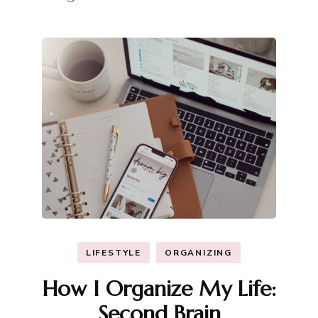
LIFESTYLE
ORGANIZING
How I Organize My Life:
Second Brain