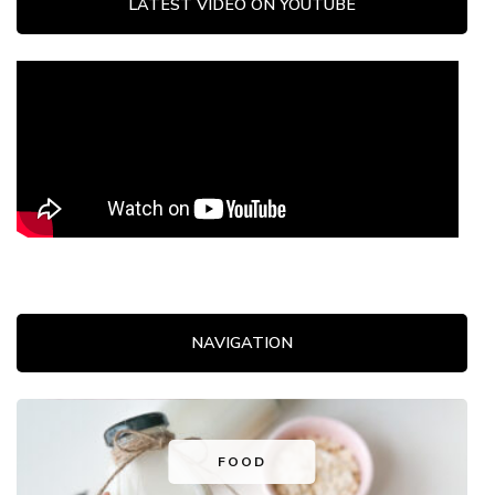
LATEST VIDEO ON YOUTUBE
NAVIGATION
FOOD