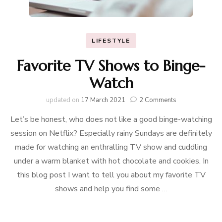
LIFESTYLE
Favorite TV Shows to Binge-
Watch
on
updated on
17 March 2021
2 Comments
Favorite
Let’s be honest, who does not like a good binge-watching
TV
Shows
session on Netflix? Especially rainy Sundays are definitely
to
made for watching an enthralling TV show and cuddling
Binge-
Watch
under a warm blanket with hot chocolate and cookies. In
this blog post I want to tell you about my favorite TV
shows and help you find some …