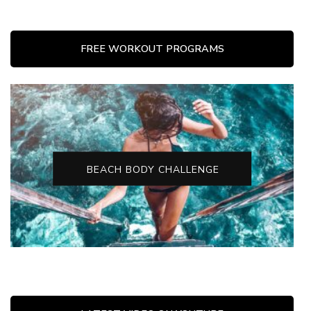
FREE WORKOUT PROGRAMS
BEACH BODY CHALLENGE