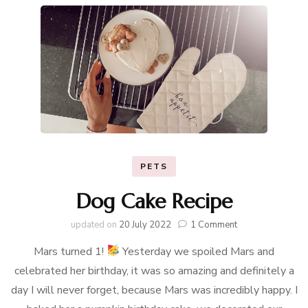
PETS
Dog Cake Recipe
on
updated on
20 July 2022
1 Comment
Dog
Mars turned 1!
Yesterday we spoiled Mars and
Cake
Recipe
celebrated her birthday, it was so amazing and definitely a
day I will never forget, because Mars was incredibly happy. I