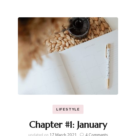
LIFESTYLE
Chapter #1: January
on
updated on
17 March 2021
4 Comments