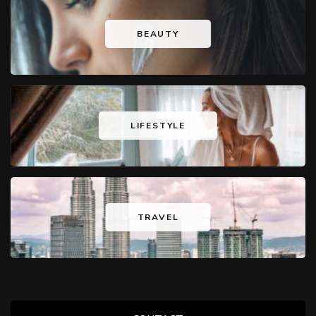
BEAUTY
LIFESTYLE
TRAVEL