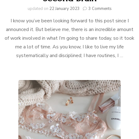
on
updated on
22 January 2023
3 Comments
How
I know you’ve been looking forward to this post since I
I
Organize
announced it. But believe me, there is an incredible amount
My
of work involved in what I’m going to share today, so it took
Life:
Second
me a lot of time. As you know, I like to live my life
Brain
systematically and disciplined; I have routines, I …