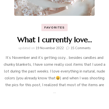
FAVORITES
What I currently love…
on
updated on
19 November 2022
15 Comments
What
It’s November and it’s getting cozy… besides candles and
I
currently
chunky blankets, I have some really cool items that I used a
love…
lot during the past weeks. I love everything in natural, nude
colors (you already know that
) and when I was shooting
the pics for this post, I realized that most of the items are
…