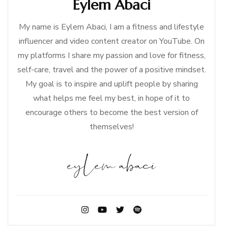
Eylem Abaci
My name is Eylem Abaci, I am a fitness and lifestyle
influencer and video content creator on YouTube. On
my platforms I share my passion and love for fitness,
self-care, travel and the power of a positive mindset.
My goal is to inspire and uplift people by sharing
what helps me feel my best, in hope of it to
encourage others to become the best version of
themselves!