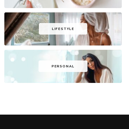
LIFESTYLE
PERSONAL