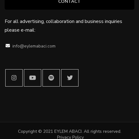
CONTACT
For all advertising, collaboration and business inquiries
please e-mail:
info@eylemabaci.com
Copyright © 2021 EYLEM ABACI. All rights reserved
.
Privacy Policy