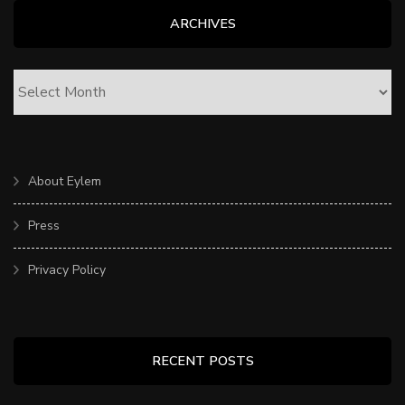
ARCHIVES
ARCHIVES
About Eylem
Press
Privacy Policy
RECENT POSTS