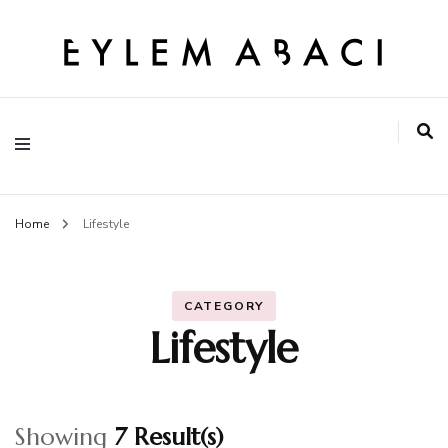
EYLEM ABACI
Home
Lifestyle
CATEGORY
Lifestyle
Showing
7 Result(s)