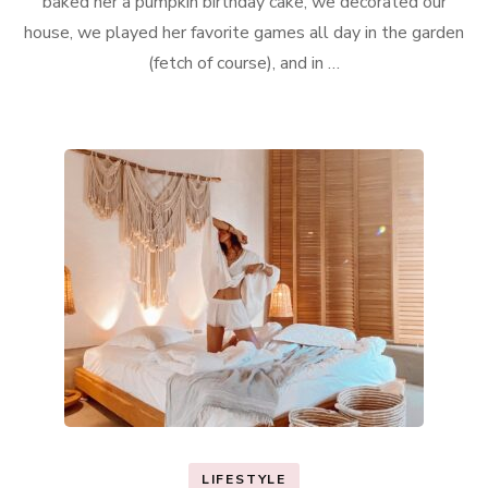
baked her a pumpkin birthday cake, we decorated our
house, we played her favorite games all day in the garden
(fetch of course), and in …
LIFESTYLE