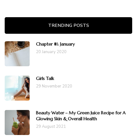
TRENDING POSTS
Chapter #1: January
20 January 2020
Girls Talk
29 November 2020
Beauty Water – My Green Juice Recipe for A
Glowing Skin & Overall Health
29 August 2021