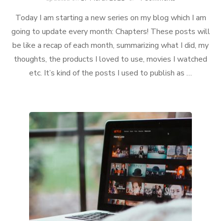
Chapter
Today I am starting a new series on my blog which I am
#1:
January
going to update every month: Chapters! These posts will
be like a recap of each month, summarizing what I did, my
thoughts, the products I loved to use, movies I watched
etc. It’s kind of the posts I used to publish as …