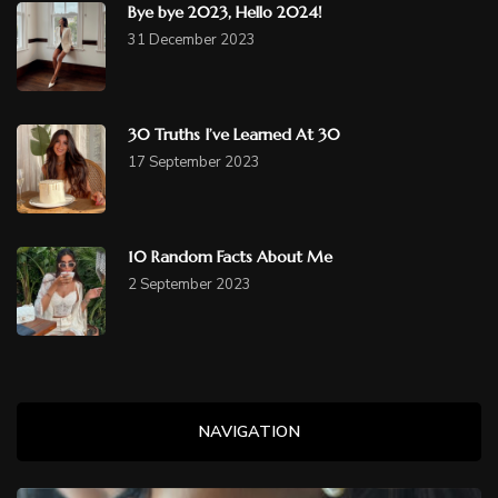
Bye bye 2023, Hello 2024!
31 December 2023
30 Truths I’ve Learned At 30
17 September 2023
10 Random Facts About Me
2 September 2023
NAVIGATION