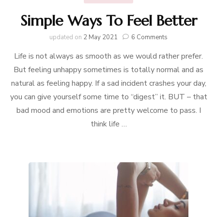
Simple Ways To Feel Better
on
updated on
2 May 2021
6 Comments
Simple
Life is not always as smooth as we would rather prefer.
Ways
To
But feeling unhappy sometimes is totally normal and as
Feel
natural as feeling happy. If a sad incident crashes your day,
Better
you can give yourself some time to “digest” it. BUT – that
bad mood and emotions are pretty welcome to pass. I
think life …