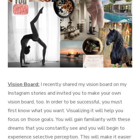
Vision Board:
I recently shared my vision board on my
Instagram stories and invited you to make your own
vision board, too. In order to be successful, you must
first know what you want. Visualizing it will help you
focus on those goals. You will gain familiarity with these
dreams that you constantly see and you will begin to
experience selective perception. This will make it easier