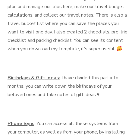
plan and manage our trips here, make our travel budget
calculations, and collect our travel notes. There is also a
travel bucket list where you can save the places you
want to visit one day. I also created 2 checklists: pre-trip
checklist and packing checklist. You can see its content
when you download my template, it’s super useful.
Birthdays & Gift Ideas:
I have divided this part into
months, you can write down the birthdays of your
beloved ones and take notes of gift ideas.♥️
Phone Sync
: You can access all these systems from
your computer, as well as from your phone, by installing