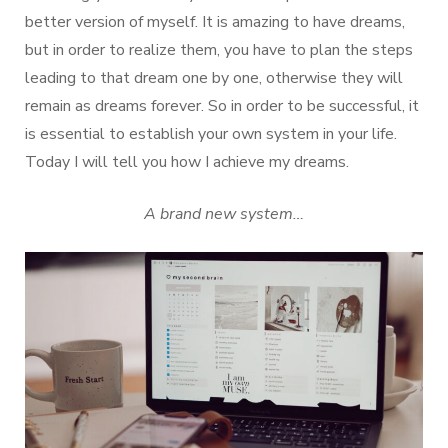
better version of myself. It is amazing to have dreams,
but in order to realize them, you have to plan the steps
leading to that dream one by one, otherwise they will
remain as dreams forever. So in order to be successful, it
is essential to establish your own system in your life.
Today I will tell you how I achieve my dreams.
A brand new system…