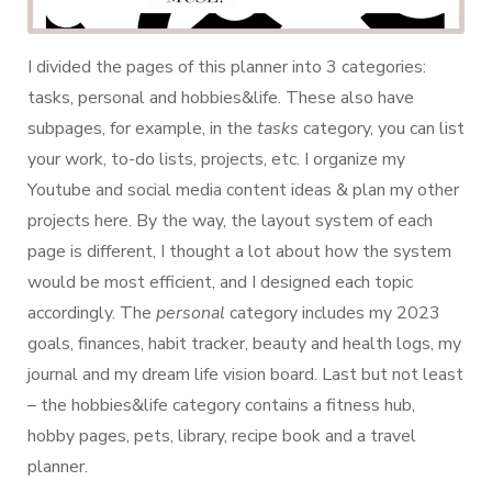
I divided the pages of this planner into 3 categories:
tasks, personal and hobbies&life. These also have
subpages, for example, in the
tasks
category, you can list
your work, to-do lists, projects, etc. I organize my
Youtube and social media content ideas & plan my other
projects here. By the way, the layout system of each
page is different, I thought a lot about how the system
would be most efficient, and I designed each topic
accordingly. The
personal
category includes my 2023
goals, finances, habit tracker, beauty and health logs, my
journal and my dream life vision board. Last but not least
– the hobbies&life category contains a fitness hub,
hobby pages, pets, library, recipe book and a travel
planner.