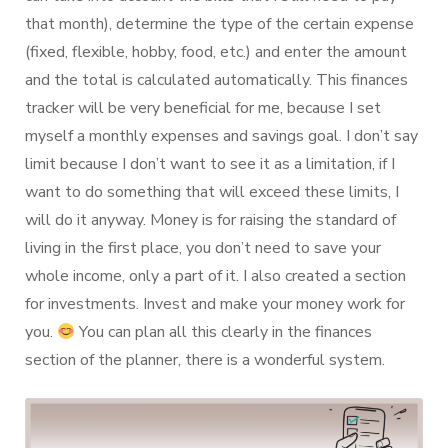
that month), determine the type of the certain expense
(fixed, flexible, hobby, food, etc.) and enter the amount
and the total is calculated automatically. This finances
tracker will be very beneficial for me, because I set
myself a monthly expenses and savings goal. I don’t say
limit because I don’t want to see it as a limitation, if I
want to do something that will exceed these limits, I
will do it anyway. Money is for raising the standard of
living in the first place, you don’t need to save your
whole income, only a part of it. I also created a section
for investments. Invest and make your money work for
you.
You can plan all this clearly in the finances
section of the planner, there is a wonderful system.