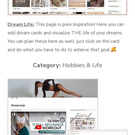
Dream Life:
This page is pure inspiration! Here you can
add dream cards and visualize THE life of your dreams.
You can plan these here as well, just click on the card
and do what you have to do to achieve that goal.
Category:
Hobbies & Life