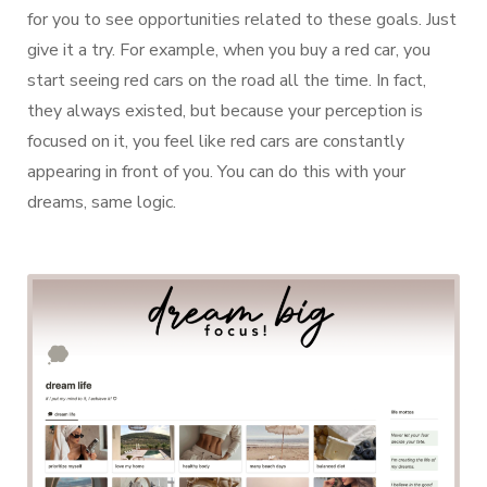
for you to see opportunities related to these goals. Just
give it a try. For example, when you buy a red car, you
start seeing red cars on the road all the time. In fact,
they always existed, but because your perception is
focused on it, you feel like red cars are constantly
appearing in front of you. You can do this with your
dreams, same logic.