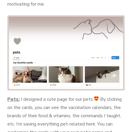
motivating for me.
Pets:
I designed a cute page for our pets.
By clicking
on the cards, you can see the vaccination calendars, the
brands of their food & vitamins, the commands I taught,
etc. I’m saving everything pet-related here. You can