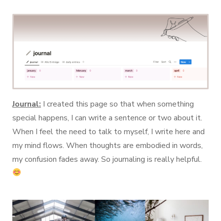
Journal:
I created this page so that when something
special happens, I can write a sentence or two about it.
When I feel the need to talk to myself, I write here and
my mind flows. When thoughts are embodied in words,
my confusion fades away. So journaling is really helpful.