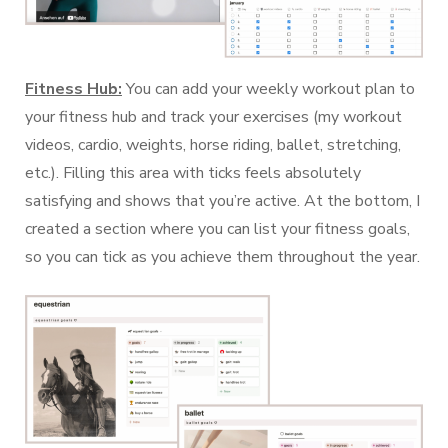
Fitness Hub:
You can add your weekly workout plan to
your fitness hub and track your exercises (my workout
videos, cardio, weights, horse riding, ballet, stretching,
etc.). Filling this area with ticks feels absolutely
satisfying and shows that you’re active. At the bottom, I
created a section where you can list your fitness goals,
so you can tick as you achieve them throughout the year.