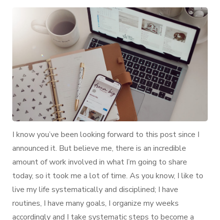
I
Organize
My
Life:
Second
Brain
I know you’ve been looking forward to this post since I
announced it. But believe me, there is an incredible
amount of work involved in what I’m going to share
today, so it took me a lot of time. As you know, I like to
live my life systematically and disciplined; I have
routines, I have many goals, I organize my weeks
accordingly and I take systematic steps to become a