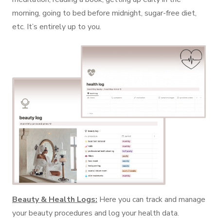
morning, going to bed before midnight, sugar-free diet,
etc. It’s entirely up to you.
Beauty & Health Logs:
Here you can track and manage
your beauty procedures and log your health data.