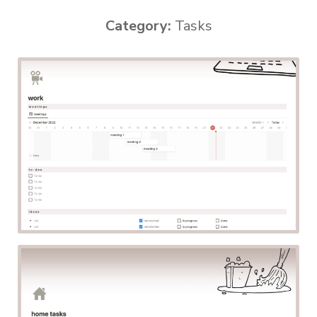
Category:
Tasks