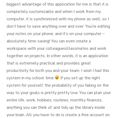
biggest advantage of this application for me is that it is
completely customizable and when I work from my
computer, it is synchronized with my phone as well, so I
don’t have to save anything over and over. You’re editing
your notes on your phone, and it’s on your computer –
absolutely time-saving! You can even create a
workspace with your colleagues/classmates and work
together on projects. In other words, it is an application
that is extremely practical and provides great
productivity for both you and your team. I wish I had this
system in my school time.
If you set up the right
system for yourself, the probability of you failing on the
way to your goals is pretty pretty low. You can plan your
entire life, work, hobbies, routines, monthly finances,
anything you can think of, and tidy up the library inside
your brain. All you have to do is create a free account on