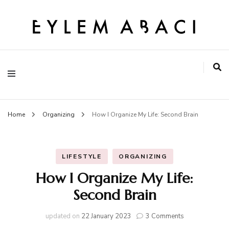
EYLEM ABACI
Home
Organizing
How I Organize My Life: Second Brain
LIFESTYLE
ORGANIZING
How I Organize My Life:
Second Brain
on
updated on
22 January 2023
3 Comments
How