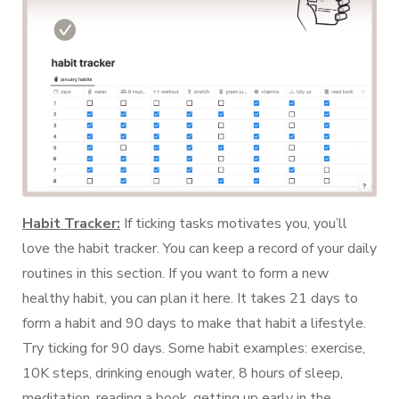
Habit Tracker:
If ticking tasks motivates you, you’ll
love the habit tracker. You can keep a record of your daily
routines in this section. If you want to form a new
healthy habit, you can plan it here. It takes 21 days to
form a habit and 90 days to make that habit a lifestyle.
Try ticking for 90 days. Some habit examples: exercise,
10K steps, drinking enough water, 8 hours of sleep,
meditation, reading a book, getting up early in the