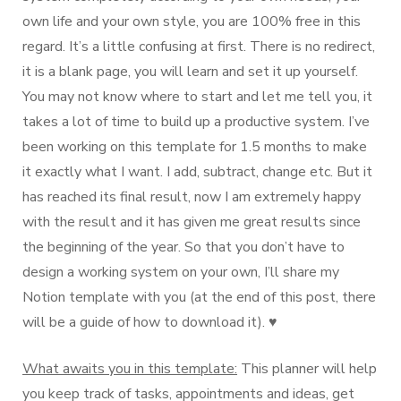
own life and your own style, you are 100% free in this
regard. It’s a little confusing at first. There is no redirect,
it is a blank page, you will learn and set it up yourself.
You may not know where to start and let me tell you, it
takes a lot of time to build up a productive system. I’ve
been working on this template for 1.5 months to make
it exactly what I want. I add, subtract, change etc. But it
has reached its final result, now I am extremely happy
with the result and it has given me great results since
the beginning of the year. So that you don’t have to
design a working system on your own, I’ll share my
Notion template with you (at the end of this post, there
will be a guide of how to download it). ♥️
What awaits you in this template:
This planner will help
you keep track of tasks, appointments and ideas, get