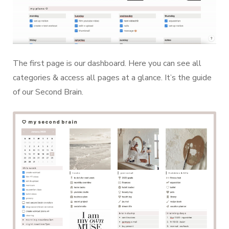
The first page is our dashboard. Here you can see all
categories & access all pages at a glance. It’s the guide
of our Second Brain.