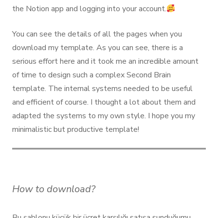
the Notion app and logging into your account.
You can see the details of all the pages when you
download my template. As you can see, there is a
serious effort here and it took me an incredible amount
of time to design such a complex Second Brain
template. The internal systems needed to be useful
and efficient of course. I thought a lot about them and
adapted the systems to my own style. I hope you my
minimalistic but productive template!
How to download?
Bu şablonu küçük bir ücret karşılığı satışa sunduğumu