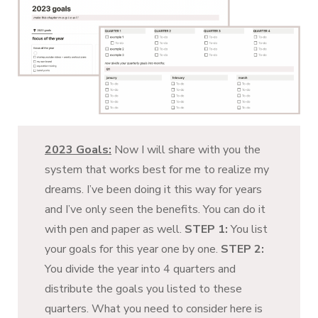
2023 Goals:
Now I will share with you the
system that works best for me to realize my
dreams. I’ve been doing it this way for years
and I’ve only seen the benefits. You can do it
with pen and paper as well.
STEP 1:
You list
your goals for this year one by one.
STEP 2:
You divide the year into 4 quarters and
distribute the goals you listed to these
quarters. What you need to consider here is