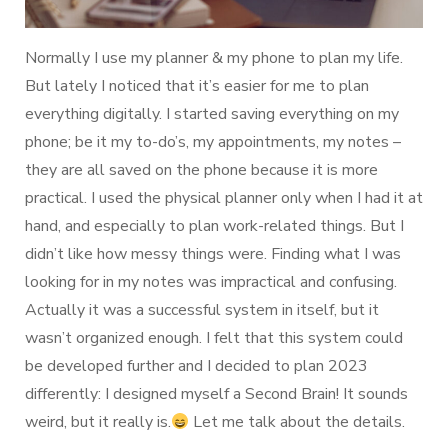
Normally I use my planner & my phone to plan my life.
But lately I noticed that it’s easier for me to plan
everything digitally. I started saving everything on my
phone; be it my to-do’s, my appointments, my notes –
they are all saved on the phone because it is more
practical. I used the physical planner only when I had it at
hand, and especially to plan work-related things. But I
didn’t like how messy things were. Finding what I was
looking for in my notes was impractical and confusing.
Actually it was a successful system in itself, but it
wasn’t organized enough. I felt that this system could
be developed further and I decided to plan 2023
differently: I designed myself a Second Brain! It sounds
weird, but it really is.
Let me talk about the details.