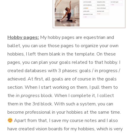
Hobby pages:
My hobby pages are equestrian and
ballet, you can use those pages to organize your own
hobbies, I left them blank in the template. On these
pages, you can plan your goals related to that hobby. I
created databases with 3 phases: goals / in progress /
achieved. At first, all goals are of course in the goals
section. When I start working on them, I pull them to
the
in progress
block. When I complete it, I collect
them in the 3rd block. With such a system, you can
become professional in your hobbies at the same time.
Apart from that, I save my course notes and I also
have created vision boards for my hobbies, which is very