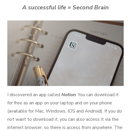
A successful life = Second Brain
I discovered an app called
Notion
. You can download it
for free as an app on your laptop and on your phone
(available for Mac, Windows, IOS and Android). If you do
not want to download it, you can also access it via the
internet browser, so there is access from anywhere. The