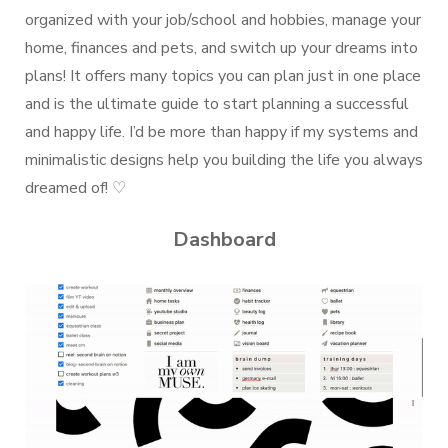
organized with your job/school and hobbies, manage your
home, finances and pets, and switch up your dreams into
plans! It offers many topics you can plan just in one place
and is the ultimate guide to start planning a successful
and happy life. I’d be more than happy if my systems and
minimalistic designs help you building the life you always
dreamed of! ♡
Dashboard