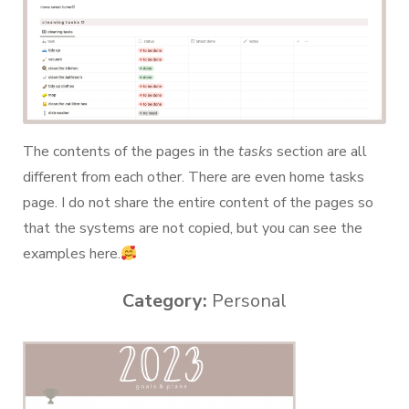
The contents of the pages in the
tasks
section are all
different from each other. There are even home tasks
page. I do not share the entire content of the pages so
that the systems are not copied, but you can see the
examples here.
Category:
Personal