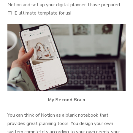
Notion and set up your digital planner. I have prepared
THE ultimate template for us!
My Second Brain
You can think of Notion as a blank notebook that
provides great planning tools. You design your own
system completely according to your own needs, your