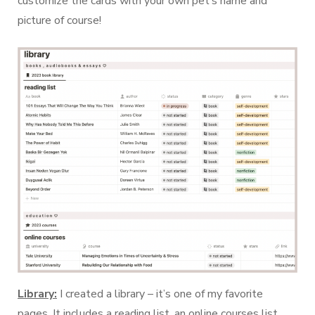
customize the cards with your own pet’s name and
picture of course!
Library:
I created a library – it’s one of my favorite
pages. It includes a reading list, an online courses list