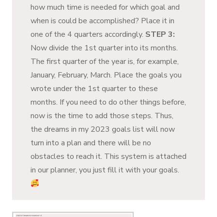
how much time is needed for which goal and
when is could be accomplished? Place it in
one of the 4 quarters accordingly.
STEP 3:
Now divide the 1st quarter into its months.
The first quarter of the year is, for example,
January, February, March. Place the goals you
wrote under the 1st quarter to these
months. If you need to do other things before,
now is the time to add those steps. Thus,
the dreams in my 2023 goals list will now
turn into a plan and there will be no
obstacles to reach it. This system is attached
in our planner, you just fill it with your goals.