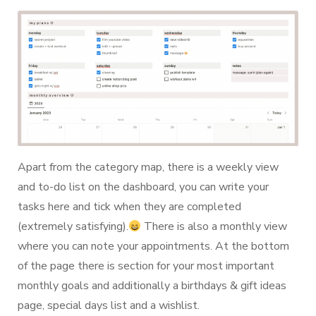
Apart from the category map, there is a weekly view
and to-do list on the dashboard, you can write your
tasks here and tick when they are completed
(extremely satisfying).
There is also a monthly view
where you can note your appointments. At the bottom
of the page there is section for your most important
monthly goals and additionally a birthdays & gift ideas
page, special days list and a wishlist.