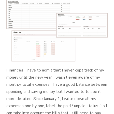
Finances:
I have to admit that I never kept track of my
money until the new year. I wasn’t even aware of my
monthly total expenses. I have a good balance between
spending and saving money, but I wanted to to see it
more detailed. Since January 1, I write down all my
expenses one by one, label the paid / unpaid status (so I
can take into account the bills that I still need to pay