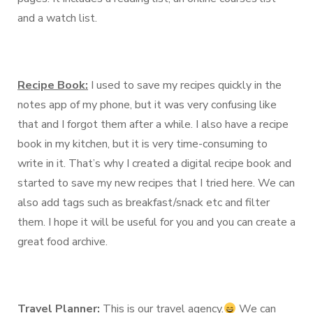
and a watch list.
Recipe Book:
I used to save my recipes quickly in the
notes app of my phone, but it was very confusing like
that and I forgot them after a while. I also have a recipe
book in my kitchen, but it is very time-consuming to
write in it. That’s why I created a digital recipe book and
started to save my new recipes that I tried here. We can
also add tags such as breakfast/snack etc and filter
them. I hope it will be useful for you and you can create a
great food archive.
Travel Planner:
This is our travel agency.
We can