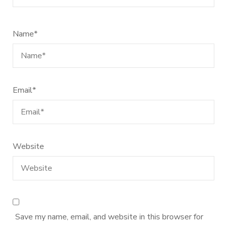
Name
*
Email
*
Website
Save my name, email, and website in this browser for