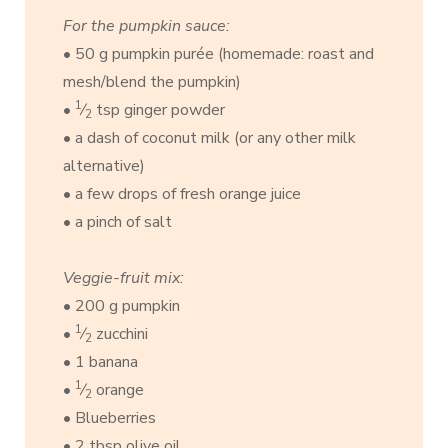
For the pumpkin sauce:
• 50 g pumpkin purée (homemade: roast and
mesh/blend the pumpkin)
1
•
⁄
tsp ginger powder
2
• a dash of coconut milk (or any other milk
alternative)
• a few drops of fresh orange juice
• a pinch of salt
Veggie-fruit mix:
• 200 g pumpkin
1
•
⁄
zucchini
2
• 1 banana
1
•
⁄
orange
2
• Blueberries
• 2 tbsp olive oil