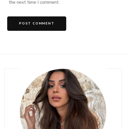
the next time I comment.