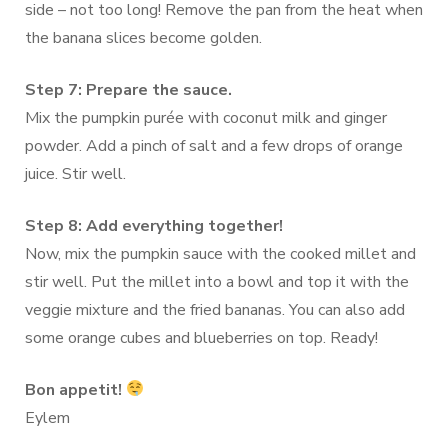
side – not too long! Remove the pan from the heat when
the banana slices become golden.
Step 7: Prepare the sauce.
Mix the pumpkin purée with coconut milk and ginger
powder. Add a pinch of salt and a few drops of orange
juice. Stir well.
Step 8: Add everything together!
Now, mix the pumpkin sauce with the cooked millet and
stir well. Put the millet into a bowl and top it with the
veggie mixture and the fried bananas. You can also add
some orange cubes and blueberries on top. Ready!
Bon appetit!
Eylem