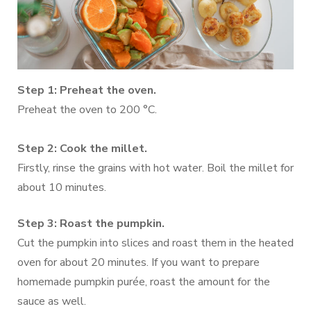
Step 1: Preheat the oven.
Preheat the oven to 200 °C.
Step 2: Cook the millet.
Firstly, rinse the grains with hot water. Boil the millet for
about 10 minutes.
Step 3: Roast the pumpkin.
Cut the pumpkin into slices and roast them in the heated
oven for about 20 minutes. If you want to prepare
homemade pumpkin purée, roast the amount for the
sauce as well.