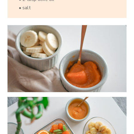
• salt