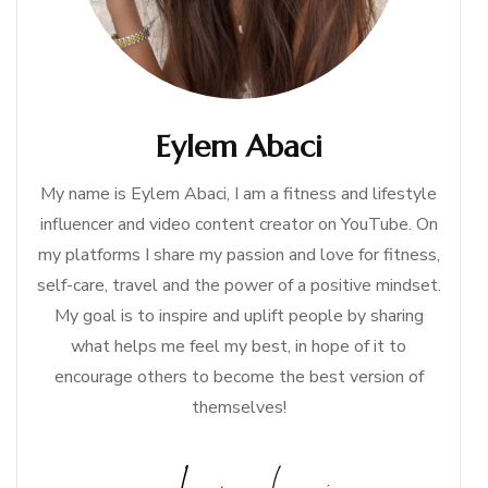
Eylem Abaci
My name is Eylem Abaci, I am a fitness and lifestyle
influencer and video content creator on YouTube. On
my platforms I share my passion and love for fitness,
self-care, travel and the power of a positive mindset.
My goal is to inspire and uplift people by sharing
what helps me feel my best, in hope of it to
encourage others to become the best version of
themselves!