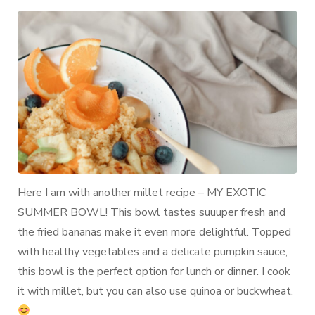
Bowl
with
Pumpkin
Sauce
and
Fried
Bananas
Here I am with another millet recipe – MY EXOTIC
SUMMER BOWL! This bowl tastes suuuper fresh and
the fried bananas make it even more delightful. Topped
with healthy vegetables and a delicate pumpkin sauce,
this bowl is the perfect option for lunch or dinner. I cook
it with millet, but you can also use quinoa or buckwheat.