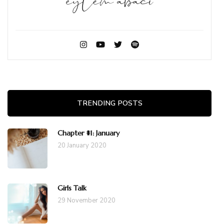
TRENDING POSTS
Chapter #1: January
20 January 2020
Girls Talk
29 November 2020