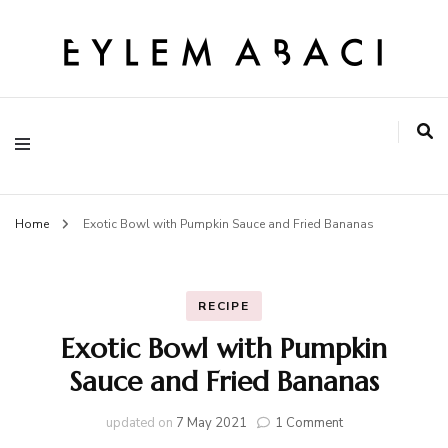
EYLEM ABACI
Home
Exotic Bowl with Pumpkin Sauce and Fried Bananas
RECIPE
Exotic Bowl with Pumpkin
Sauce and Fried Bananas
on
updated on
7 May 2021
1 Comment
Exotic