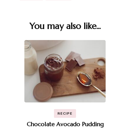
You may also like...
Post
Navigation
RECIPE
Chocolate Avocado Pudding