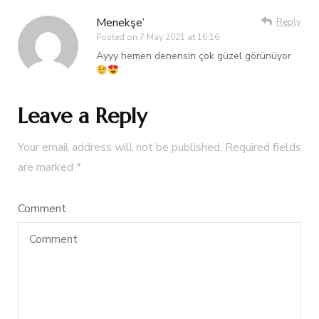
Menekşe’
Reply
Posted on
7 May 2021 at 16:16
Ayyy hemen denensin çok güzel görünüyor
Leave a Reply
Your email address will not be published.
Required fields
are marked
*
Comment