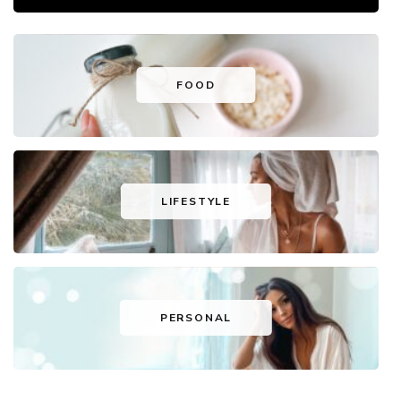
FOOD
LIFESTYLE
PERSONAL