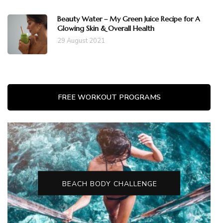
Beauty Water – My Green Juice Recipe for A
Glowing Skin & Overall Health
29 August 2021
FREE WORKOUT PROGRAMS
BEACH BODY CHALLENGE