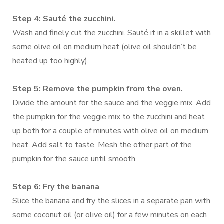
Step 4: Sauté the zucchini.
Wash and finely cut the zucchini. Sauté it in a skillet with
some olive oil on medium heat (olive oil shouldn’t be
heated up too highly).
Step 5: Remove the pumpkin from the oven.
Divide the amount for the sauce and the veggie mix. Add
the pumpkin for the veggie mix to the zucchini and heat
up both for a couple of minutes with olive oil on medium
heat. Add salt to taste. Mesh the other part of the
pumpkin for the sauce until smooth.
Step 6: Fry the banana
.
Slice the banana and fry the slices in a separate pan with
some coconut oil (or olive oil) for a few minutes on each