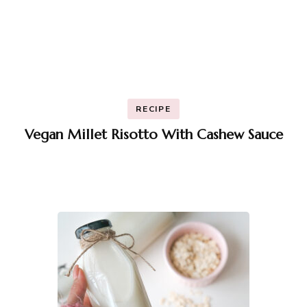
RECIPE
Vegan Millet Risotto With Cashew Sauce