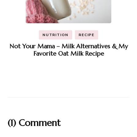
NUTRITION
RECIPE
Not Your Mama – Milk Alternatives & My
Favorite Oat Milk Recipe
(1) Comment