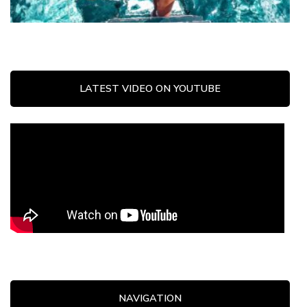
LATEST VIDEO ON YOUTUBE
NAVIGATION