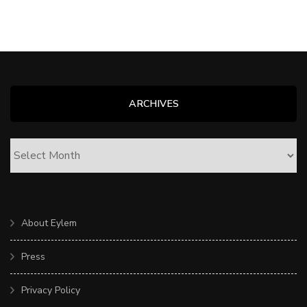
ARCHIVES
ARCHIVES
About Eylem
Press
Privacy Policy