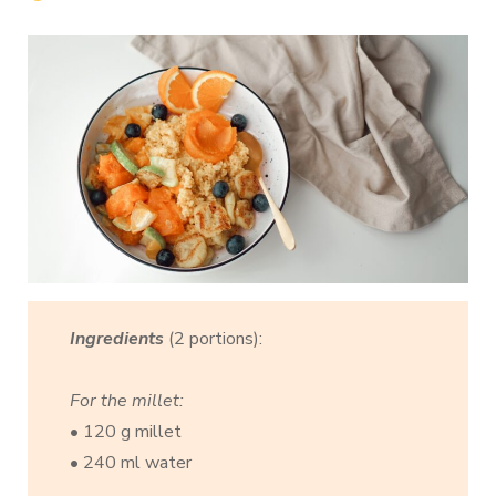
Ingredients
(2 portions):
For the millet:
• 120 g millet
• 240 ml water