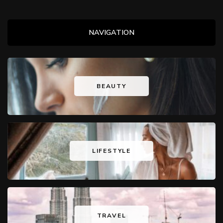
NAVIGATION
BEAUTY
LIFESTYLE
TRAVEL