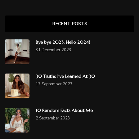
RECENT POSTS
Bye bye 2023, Hello 2024!
31 December 2023
30 Truths I’ve Learned At 30
17 September 2023
10 Random Facts About Me
2 September 2023