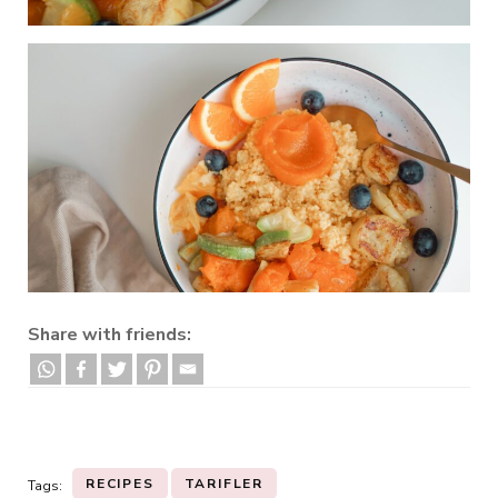
Share with friends:
RECIPES
TARIFLER
Tags: