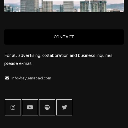
CONTACT
For all advertising, collaboration and business inquiries
please e-mail:
info@eylemabaci.com