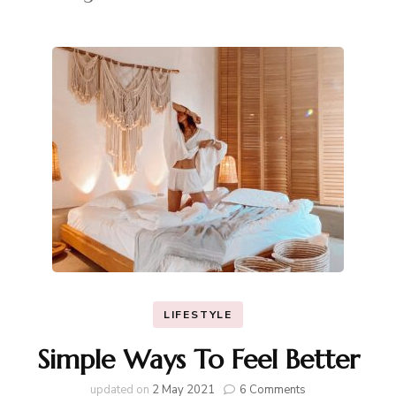
LIFESTYLE
Simple Ways To Feel Better
on
updated on
2 May 2021
6 Comments