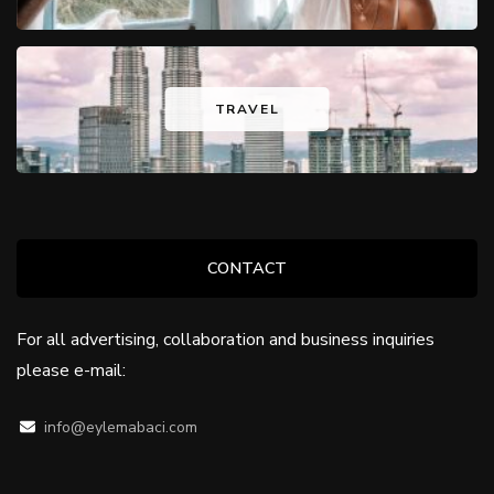
TRAVEL
CONTACT
For all advertising, collaboration and business inquiries
please e-mail:
info@eylemabaci.com