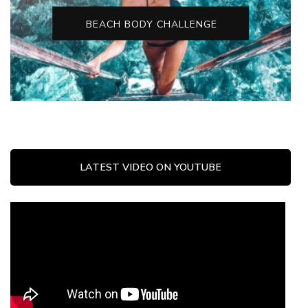
BEACH BODY CHALLENGE
LATEST VIDEO ON YOUTUBE