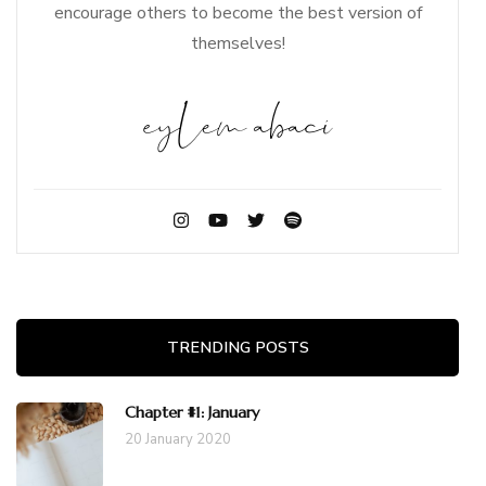
encourage others to become the best version of
themselves!
TRENDING POSTS
Chapter #1: January
20 January 2020