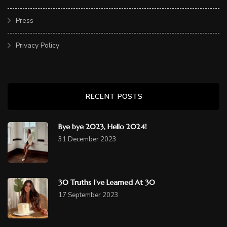
Press
Privacy Policy
RECENT POSTS
Bye bye 2023, Hello 2024!
31 December 2023
30 Truths I’ve Learned At 30
17 September 2023