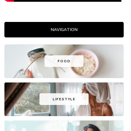
NAVIGATION
FOOD
LIFESTYLE