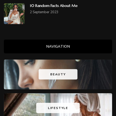
10 Random Facts About Me
2 September 2023
NAVIGATION
BEAUTY
LIFESTYLE