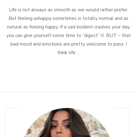
Simple
Life is not always as smooth as we would rather prefer.
Ways
To
But feeling unhappy sometimes is totally normal and as
Feel
natural as feeling happy. If a sad incident crashes your day,
Better
you can give yourself some time to “digest” it. BUT – that
bad mood and emotions are pretty welcome to pass. I
think life …