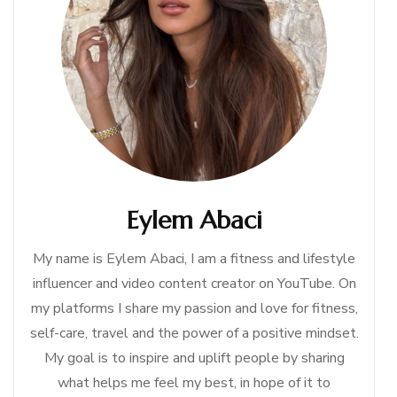
Eylem Abaci
My name is Eylem Abaci, I am a fitness and lifestyle
influencer and video content creator on YouTube. On
my platforms I share my passion and love for fitness,
self-care, travel and the power of a positive mindset.
My goal is to inspire and uplift people by sharing
what helps me feel my best, in hope of it to