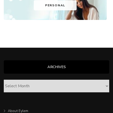
PERSONAL
ARCHIVES
ARCHIVES
About Eylem