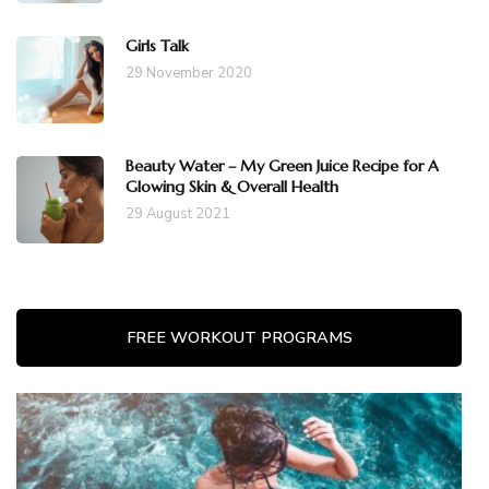
Girls Talk
29 November 2020
Beauty Water – My Green Juice Recipe for A
Glowing Skin & Overall Health
29 August 2021
FREE WORKOUT PROGRAMS