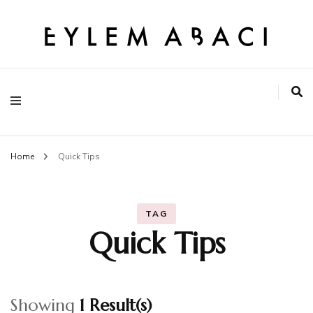
EYLEM ABACI
Home
Quick Tips
TAG
Quick Tips
Showing
1 Result(s)