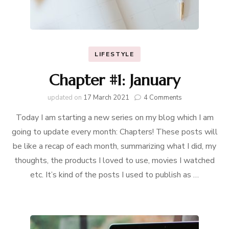
LIFESTYLE
Chapter #1: January
on
updated on
17 March 2021
4 Comments
Chapter
Today I am starting a new series on my blog which I am
#1:
January
going to update every month: Chapters! These posts will
be like a recap of each month, summarizing what I did, my
thoughts, the products I loved to use, movies I watched
etc. It’s kind of the posts I used to publish as …