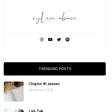
TRENDING POSTS
Chapter #1: January
20 January 2020
Girls Talk