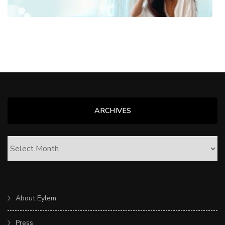
ARCHIVES
ARCHIVES
About Eylem
Press