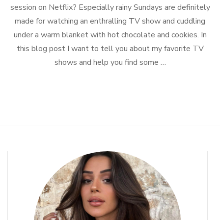
Shows
session on Netflix? Especially rainy Sundays are definitely
to
made for watching an enthralling TV show and cuddling
Binge-
Watch
under a warm blanket with hot chocolate and cookies. In
this blog post I want to tell you about my favorite TV
shows and help you find some …