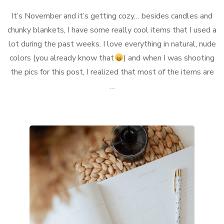
What
It’s November and it’s getting cozy… besides candles and
I
currently
chunky blankets, I have some really cool items that I used a
love…
lot during the past weeks. I love everything in natural, nude
colors (you already know that
) and when I was shooting
the pics for this post, I realized that most of the items are
…