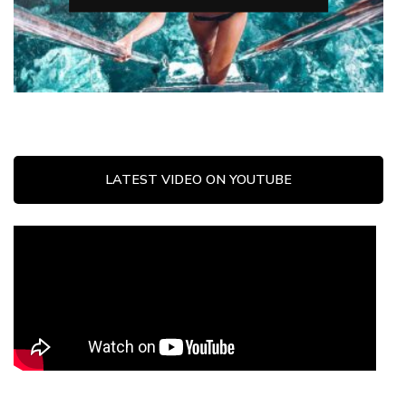
LATEST VIDEO ON YOUTUBE