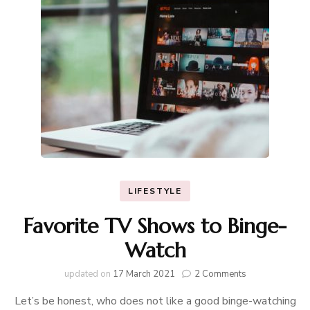
LIFESTYLE
Favorite TV Shows to Binge-
Watch
on
updated on
17 March 2021
2 Comments
Favorite
Let’s be honest, who does not like a good binge-watching
TV