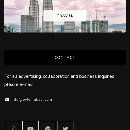
TRAVEL
CONTACT
For all advertising, collaboration and business inquiries
please e-mail:
info@eylemabaci.com