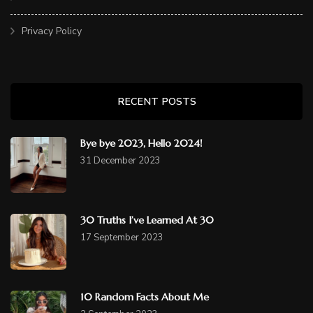
Privacy Policy
RECENT POSTS
Bye bye 2023, Hello 2024!
31 December 2023
30 Truths I’ve Learned At 30
17 September 2023
10 Random Facts About Me