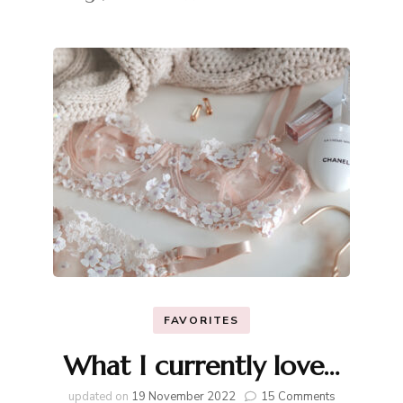
FAVORITES
What I currently love…
on
updated on
19 November 2022
15 Comments