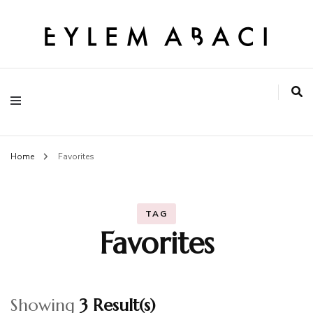
EYLEM ABACI
Home
Favorites
TAG
Favorites
Showing
3 Result(s)