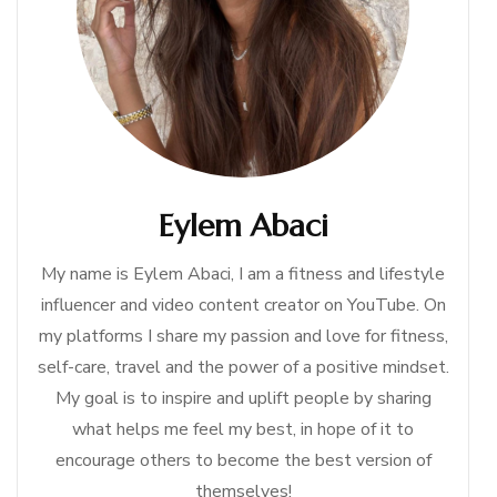
Eylem Abaci
My name is Eylem Abaci, I am a fitness and lifestyle
influencer and video content creator on YouTube. On
my platforms I share my passion and love for fitness,
self-care, travel and the power of a positive mindset.
My goal is to inspire and uplift people by sharing
what helps me feel my best, in hope of it to
encourage others to become the best version of
themselves!