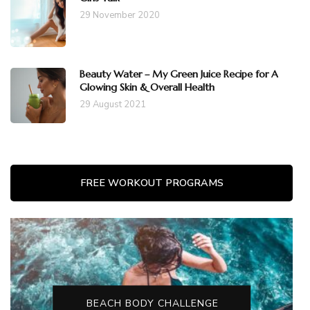
29 November 2020
Beauty Water – My Green Juice Recipe for A
Glowing Skin & Overall Health
29 August 2021
FREE WORKOUT PROGRAMS
BEACH BODY CHALLENGE