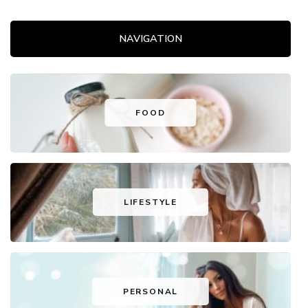
NAVIGATION
FOOD
LIFESTYLE
PERSONAL