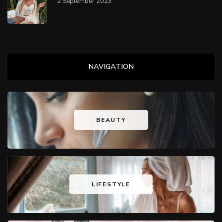
2 September 2023
NAVIGATION
BEAUTY
LIFESTYLE